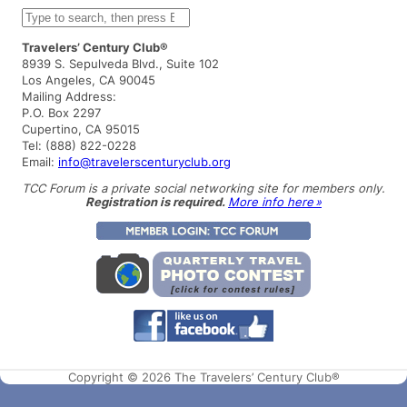
S
e
a
Travelers’ Century Club®
r
8939 S. Sepulveda Blvd., Suite 102
c
Los Angeles, CA 90045
h
Mailing Address:
P.O. Box 2297
Cupertino, CA 95015
Tel: (888) 822-0228
Email:
info@travelerscenturyclub.org
TCC Forum is a private social networking site for members only.
Registration is required.
More info here »
Copyright © 2026 The Travelers’ Century Club®