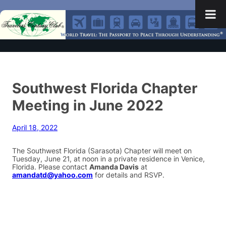
Southwest Florida Chapter
Meeting in June 2022
April 18, 2022
The Southwest Florida (Sarasota) Chapter will meet on
Tuesday, June 21, at noon in a private residence in Venice,
Florida. Please contact
Amanda Davis
at
amandatd@yahoo.com
for details and RSVP.