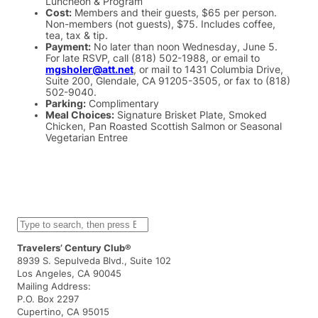
Luncheon & Program
Cost:
Members and their guests, $65 per person.
Non-members (not guests), $75. Includes coffee,
tea, tax & tip.
Payment:
No later than noon Wednesday, June 5.
For late RSVP, call (818) 502-1988, or email to
mgsholer@att.net
, or mail to 1431 Columbia Drive,
Suite 200, Glendale, CA 91205-3505, or fax to (818)
502-9040.
Parking:
Complimentary
Meal Choices:
Signature Brisket Plate, Smoked
Chicken, Pan Roasted Scottish Salmon or Seasonal
Vegetarian Entree
S
e
a
Travelers’ Century Club®
r
8939 S. Sepulveda Blvd., Suite 102
c
Los Angeles, CA 90045
h
Mailing Address:
P.O. Box 2297
Cupertino, CA 95015