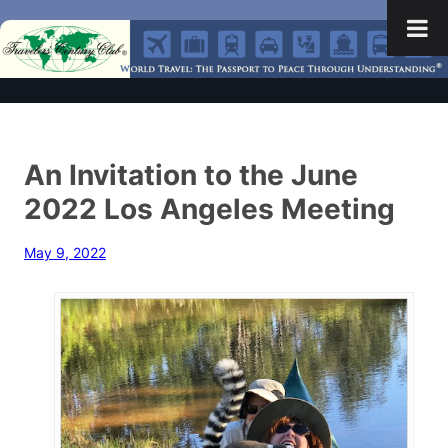
An Invitation to the June
2022 Los Angeles Meeting
May 9, 2022