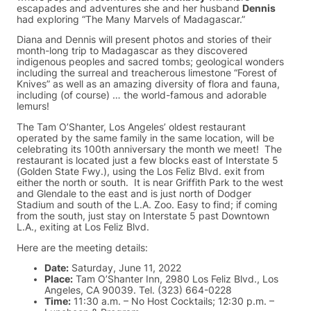
escapades and adventures she and her husband
Dennis
had exploring “The Many Marvels of Madagascar.”
Diana and Dennis will present photos and stories of their
month-long trip to Madagascar as they discovered
indigenous peoples and sacred tombs; geological wonders
including the surreal and treacherous limestone “Forest of
Knives” as well as an amazing diversity of flora and fauna,
including (of course) … the world-famous and adorable
lemurs!
The Tam O’Shanter, Los Angeles’ oldest restaurant
operated by the same family in the same location, will be
celebrating its 100th anniversary the month we meet! The
restaurant is located just a few blocks east of Interstate 5
(Golden State Fwy.), using the Los Feliz Blvd. exit from
either the north or south. It is near Griffith Park to the west
and Glendale to the east and is just north of Dodger
Stadium and south of the L.A. Zoo. Easy to find; if coming
from the south, just stay on Interstate 5 past Downtown
L.A., exiting at Los Feliz Blvd.
Here are the meeting details:
Date:
Saturday, June 11, 2022
Place:
Tam O’Shanter Inn, 2980 Los Feliz Blvd., Los
Angeles, CA 90039. Tel. (323) 664-0228
Time:
11:30 a.m. – No Host Cocktails; 12:30 p.m. –