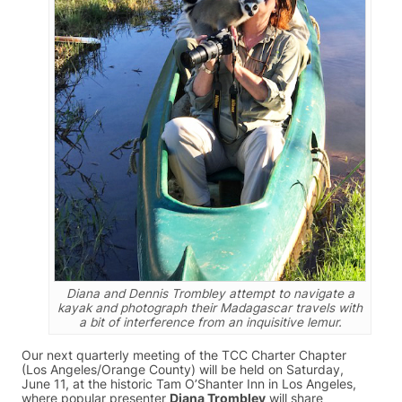
Diana and Dennis Trombley attempt to navigate a
kayak and photograph their Madagascar travels with
a bit of interference from an inquisitive lemur.
Our next quarterly meeting of the TCC Charter Chapter
(Los Angeles/Orange County) will be held on Saturday,
June 11, at the historic Tam O’Shanter Inn in Los Angeles,
where popular presenter
Diana Trombley
will share