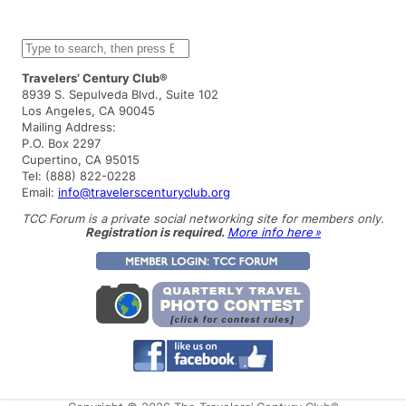
S
e
a
Travelers’ Century Club®
r
8939 S. Sepulveda Blvd., Suite 102
c
Los Angeles, CA 90045
h
Mailing Address:
P.O. Box 2297
Cupertino, CA 95015
Tel: (888) 822-0228
Email:
info@travelerscenturyclub.org
TCC Forum is a private social networking site for members only.
Registration is required.
More info here »