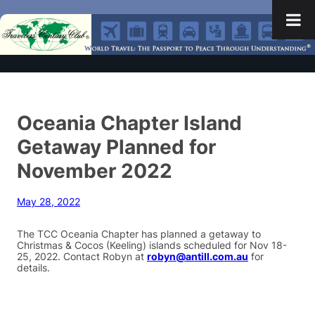
Oceania Chapter Island
Getaway Planned for
November 2022
May 28, 2022
The TCC Oceania Chapter has planned a getaway to
Christmas & Cocos (Keeling) islands scheduled for Nov 18-
25, 2022. Contact Robyn at
robyn@antill.com.au
for
details.