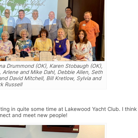
ilma Drummond (OK), Karen Stobaugh (OK),
Arlene and Mike Dahl, Debbie Allen, Seth
nd David Mitchell, Bill Kretlow, Sylvia and
k Russell
eting in quite some time at Lakewood Yacht Club. I thin
onnect and meet new people!