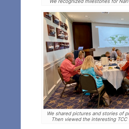
We recognized milestones for Nar
We shared pictures and stories of pl
Then viewed the interesting TCC Vi