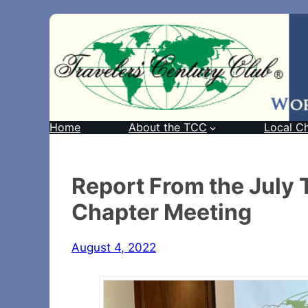
Home
About the TCC
Local C
Report From the July
Chapter Meeting
August 4, 2022