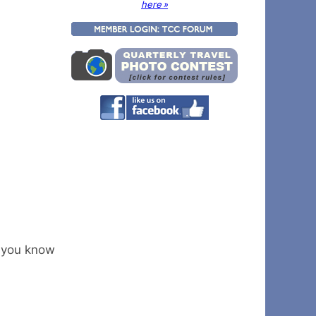
here »
k you know