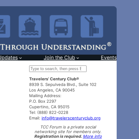
Updates
Join the Club
Events
S
e
Travelers’ Century Club®
a
8939 S. Sepulveda Blvd., Suite 102
r
Los Angeles, CA 90045
c
Mailing Address:
h
P.O. Box 2297
Cupertino, CA 95015
Tel: (888) 822-0228
Email:
info@travelerscenturyclub.org
TCC Forum is a private social
networking site for members only.
Registration is required.
More info