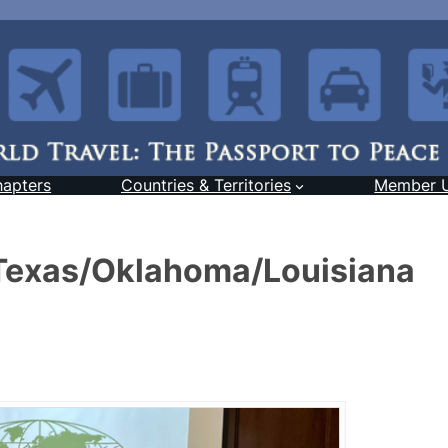
hapters
Countries & Territories
Member 
 Texas/Oklahoma/Louisiana