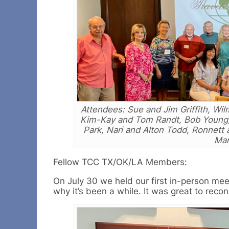
Attendees: Sue and Jim Griffith, W
Kim-Kay and Tom Randt, Bob Young, 
Park, Nari and Alton Todd, Ronnett a
Mar
Fellow TCC TX/OK/LA Members:
On July 30 we held our first in-person me
why it’s been a while. It was great to rec