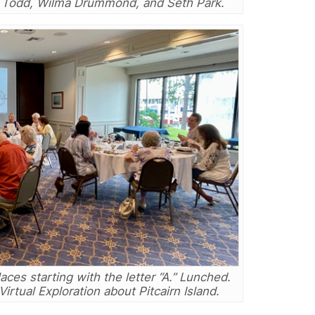
i Todd, Wilma Drummond, and Seth Park.
aces starting with the letter “A.” Lunched.
rtual Exploration about Pitcairn Island.