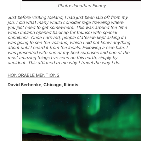
Photo: Jonathan Finney
Just before visiting Iceland, I had just been laid off from my
job. I did what many would consider rage traveling where
you just need to get somewhere. This was around the time
when Iceland opened back up for tourism with special
conditions. Once I arrived, people stateside kept asking if I
was going to see the volcano, which I did not know anything
about until I heard it from the locals. Following a nice hike, I
was presented with one of my best surprises and one of the
most amazing things I’ve seen on this earth, simply by
accident. This affirmed to me why I travel the way I do.
HONORABLE MENTIONS
David Berhenke, Chicago, Illinois