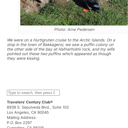
Photo: Arne Pedersen
We were on a Hurtigruten cruise to the Arctic Islands. On a
stop in the town of Bakkageroi, we saw a puffin colony on
the other side of the bay at Hafnarholmi rock, and my wife
pointed out these two puffins which appeared as though
they were kissing.
S
e
a
Travelers’ Century Club®
r
8939 S. Sepulveda Blvd., Suite 102
c
Los Angeles, CA 90045
h
Mailing Address:
P.O. Box 2297
Cupertino, CA 95015