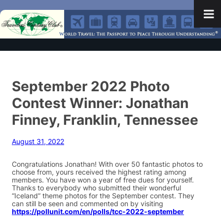
September 2022 Photo
Contest Winner: Jonathan
Finney, Franklin, Tennessee
August 31, 2022
Congratulations Jonathan! With over 50 fantastic photos to
choose from, yours received the highest rating among
members. You have won a year of free dues for yourself.
Thanks to everybody who submitted their wonderful
“Iceland” theme photos for the September contest. They
can still be seen and commented on by visiting
https://pollunit.com/en/polls/tcc-2022-september