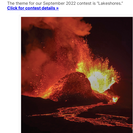
The theme for our September 2022 contest is “Lakeshores.”
Click for contest details »