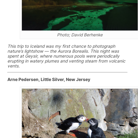
Photo; David Berhenke
This trip to Iceland was my first chance to photograph
nature’s lightshow — the Aurora Borealis. This night was
spent at Geysir, where numerous pools were periodically
erupting in watery plumes and venting steam from volcanic
vents.
Arne Pedersen, Little Silver, New Jersey