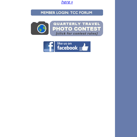
here »