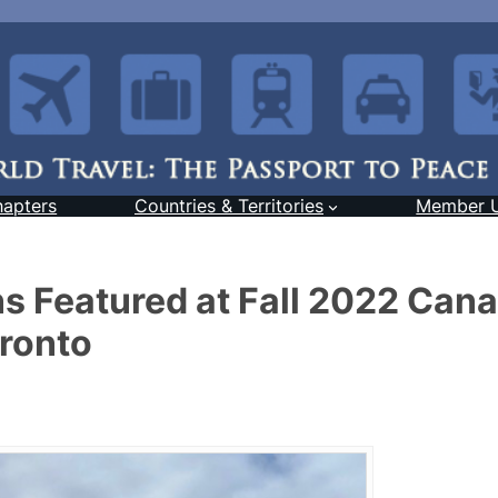
hapters
Countries & Territories
Member 
s Featured at Fall 2022 Can
oronto