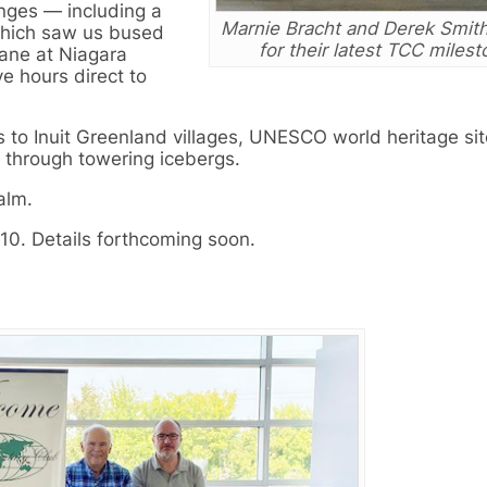
nges — including a
Marnie Bracht and Derek Smit
which saw us bused
for their latest TCC milest
lane at Niagara
ve hours direct to
s to Inuit Greenland villages, UNESCO world heritage sit
s through towering icebergs.
alm.
0. Details forthcoming soon.