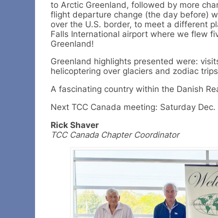
to Arctic Greenland, followed by more cha
flight departure change (the day before) 
over the U.S. border, to meet a different p
Falls International airport where we flew fi
Greenland!
Greenland highlights presented were: visit
helicoptering over glaciers and zodiac trip
A fascinating country within the Danish Re
Next TCC Canada meeting: Saturday Dec. 1
Rick Shaver
TCC Canada Chapter Coordinator