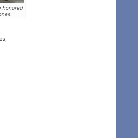
h honored
ones.
es,