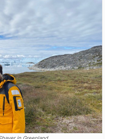
Shaver in Greenland