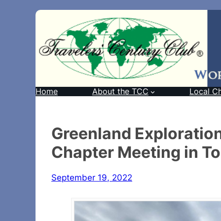
Home
About the TCC
Local C
Greenland Exploration
Chapter Meeting in T
September 19, 2022