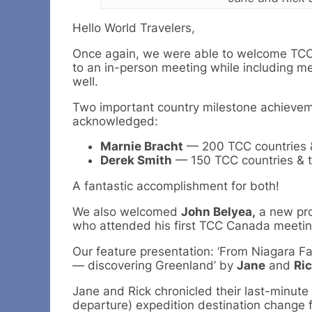
Hello World Travelers,
Once again, we were able to welcome T
to an in-person meeting while including me
well.
Two important country milestone achieve
acknowledged:
Marnie Bracht
— 200 TCC countries & 
Derek Smith
— 150 TCC countries & te
A fantastic accomplishment for both!
We also welcomed
John Belyea,
a new pr
who attended his first TCC Canada meetin
Our feature presentation: ‘From Niagara Fa
— discovering Greenland’ by
Jane
and
Ri
Jane and Rick chronicled their last-minute
departure) expedition destination change 