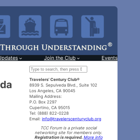
Updates
Join the Club
Events
S
e
Travelers’ Century Club®
a
ada
8939 S. Sepulveda Blvd., Suite 102
r
Los Angeles, CA 90045
c
Mailing Address:
h
P.O. Box 2297
Cupertino, CA 95015
Tel: (888) 822-0228
Email:
info@travelerscenturyclub.org
TCC Forum is a private social
networking site for members only.
Registration is required.
More info