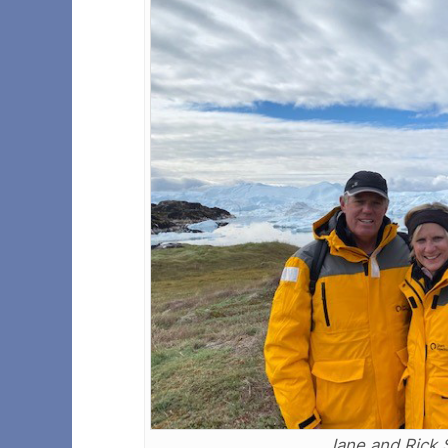
Jane and Rick 