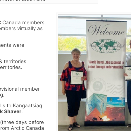
CC Canada members
mbers virtually as
ments were
territories
rritories.
ovisional member
g.
lls to Kangaatsiaq
ck Shaver
.
 (three days before
from Arctic Canada