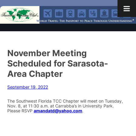
November Meeting
Scheduled for Sarasota-
Area Chapter
September 19, 2022
The Southwest Florida TCC Chapter will meet on Tuesday,
Nov. 8, at 11:30 a.m. at Carrabba’s in University Park.
Please RSVP
amandatd@yahoo.com
.