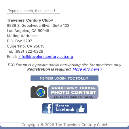
S
e
a
Travelers’ Century Club®
r
8939 S. Sepulveda Blvd., Suite 102
c
Los Angeles, CA 90045
h
Mailing Address:
P.O. Box 2297
Cupertino, CA 95015
Tel: (888) 822-0228
Email:
info@travelerscenturyclub.org
TCC Forum is a private social networking site for members only.
Registration is required.
More info here »
Copyright © 2026 The Travelers’ Century Club®