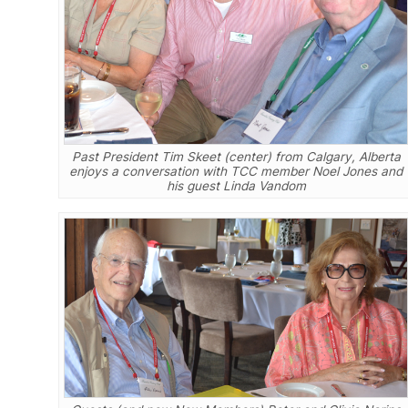
Past President Tim Skeet (center) from Calgary, Alberta
enjoys a conversation with TCC member Noel Jones and
his guest Linda Vandom