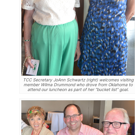
TCC Secretary JoAnn Schwartz (right) welcomes visiting
member Wilma Drummond who drove from Oklahoma to
attend our luncheon as part of her “bucket list” goal.