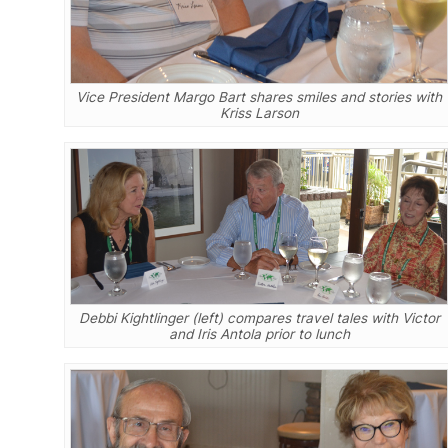
Vice President Margo Bart shares smiles and stories with
Kriss Larson
Debbi Kightlinger (left) compares travel tales with Victor
and Iris Antola prior to lunch