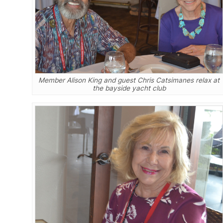
Member Alison King and guest Chris Catsimanes relax at
the bayside yacht club