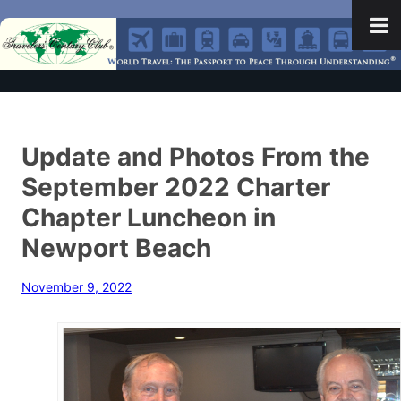
Update and Photos From the
September 2022 Charter
Chapter Luncheon in
Newport Beach
November 9, 2022