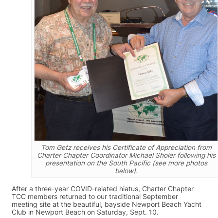
Tom Getz receives his Certificate of Appreciation from
Charter Chapter Coordinator Michael Sholer following his
presentation on the South Pacific (see more photos
below).
After a three-year COVID-related hiatus, Charter Chapter
TCC members returned to our traditional September
meeting site at the beautiful, bayside Newport Beach Yacht
Club in Newport Beach on Saturday, Sept. 10.