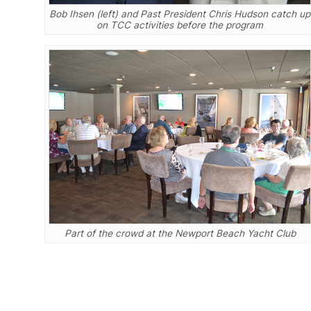
Bob Ihsen (left) and Past President Chris Hudson catch up
on TCC activities before the program
Part of the crowd at the Newport Beach Yacht Club