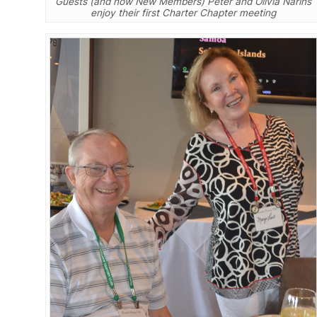
Guests (and now New Members) Peter and Olivia Narins
enjoy their first Charter Chapter meeting