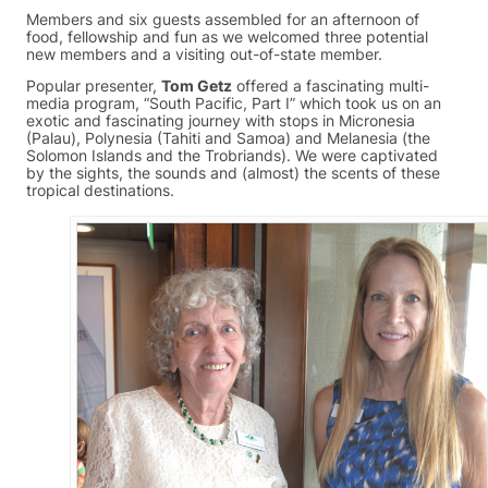
Members and six guests assembled for an afternoon of
food, fellowship and fun as we welcomed three potential
new members and a visiting out-of-state member.
Popular presenter,
Tom Getz
offered a fascinating multi-
media program, “South Pacific, Part I” which took us on an
exotic and fascinating journey with stops in Micronesia
(Palau), Polynesia (Tahiti and Samoa) and Melanesia (the
Solomon Islands and the Trobriands). We were captivated
by the sights, the sounds and (almost) the scents of these
tropical destinations.