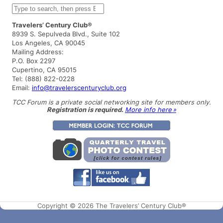
S
e
a
Travelers’ Century Club®
r
8939 S. Sepulveda Blvd., Suite 102
c
Los Angeles, CA 90045
h
Mailing Address:
P.O. Box 2297
Cupertino, CA 95015
Tel: (888) 822-0228
Email:
info@travelerscenturyclub.org
TCC Forum is a private social networking site for members only.
Registration is required.
More info here »
Copyright © 2026 The Travelers’ Century Club®