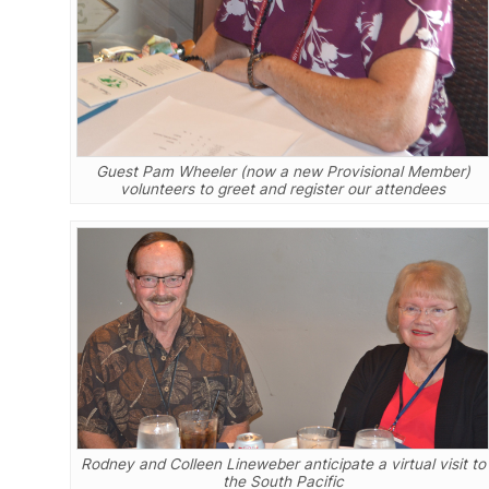
Guest Pam Wheeler (now a new Provisional Member)
volunteers to greet and register our attendees
Rodney and Colleen Lineweber anticipate a virtual visit to
the South Pacific