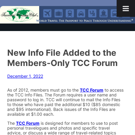
New Info File Added to the
Members-Only TCC Forum
December 1, 2022
As of 2012, members must go to the
TCC Forum
to access
the TCC Info Files. The Forum requires a user name and
password to log in. TCC will continue to mail the Info Files
to those who have paid the additional $10 ($85 domestic
and $95 international). Back issues of the Info Files are
available at $1.00 each.
The
TCC Forum
is designed for members to use to post
personal travelogues and photos and specific travel
advice, or discuss a wide range of travel-related topics