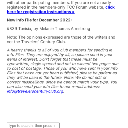
with other participating members. If you are not already
registered in the members-only TCC Forum website,
click
here for registration instructions »
New Info File for December 2022:
#839 Tunisia, by Melanie Thomas Armstrong
Note: The opinions expressed are those of the writers and
not the Travelers’ Century Club.
A hearty thanks to all of you club members for sending in
Info Files. They are enjoyed by all, so please send in your
items of interest. Don’t forget that these must be
typewritten, single spaced and not to exceed two pages due
to cost of postage. Those of you who have sent in your Info
Files that have not yet been published, please be patient as
they will be used in the future. Note: We do not edit or
correct misspellings, since we cannot match your type. You
can also send your info files to our e-mail address:
info@travelerscenturyclub.org
.
S