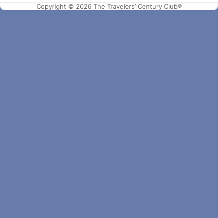
Copyright © 2026 The Travelers’ Century Club®