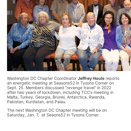
Washington DC Chapter Coordinator
Jeffrey Houle
reports
an energetic meeting at Seasons52 in Tysons Corner on
Sept. 25. Members discussed “revenge travel” in 2022
after two years of lockdown, including TCC’s meeting in
Malta, Turkey, Georgia, Brunei, Antarctica, Rwanda,
Pakistan, Kurdistan, and Palau.
The next Washington DC Chapter meeting will be on
Saturday, Jan. 7, at Seaons52 in Tysons Corner.