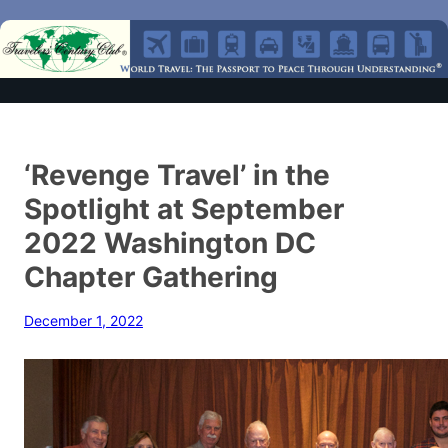
‘Revenge Travel’ in the
Spotlight at September
2022 Washington DC
Chapter Gathering
December 1, 2022