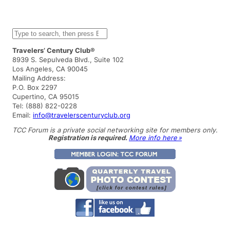
S
e
a
Travelers’ Century Club®
r
8939 S. Sepulveda Blvd., Suite 102
c
Los Angeles, CA 90045
h
Mailing Address:
P.O. Box 2297
Cupertino, CA 95015
Tel: (888) 822-0228
Email:
info@travelerscenturyclub.org
TCC Forum is a private social networking site for members only.
Registration is required.
More info here »