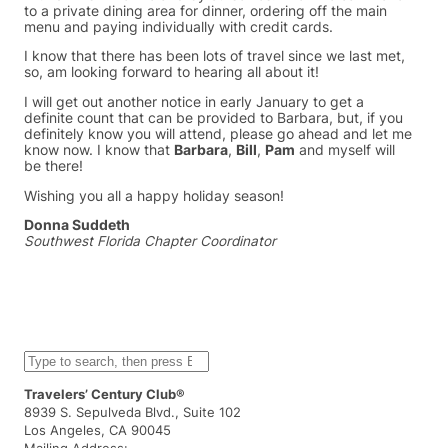
to a private dining area for dinner, ordering off the main
menu and paying individually with credit cards.
I know that there has been lots of travel since we last met,
so, am looking forward to hearing all about it!
I will get out another notice in early January to get a
definite count that can be provided to Barbara, but, if you
definitely know you will attend, please go ahead and let me
know now. I know that
Barbara
,
Bill
,
Pam
and myself will
be there!
Wishing you all a happy holiday season!
Donna Suddeth
Southwest Florida Chapter Coordinator
S
e
a
Travelers’ Century Club®
r
8939 S. Sepulveda Blvd., Suite 102
c
Los Angeles, CA 90045
h