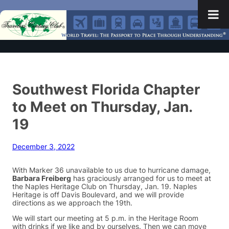
Southwest Florida Chapter
to Meet on Thursday, Jan.
19
December 3, 2022
With Marker 36 unavailable to us due to hurricane damage,
Barbara Freiberg
has graciously arranged for us to meet at
the Naples Heritage Club on Thursday, Jan. 19. Naples
Heritage is off Davis Boulevard, and we will provide
directions as we approach the 19th.
We will start our meeting at 5 p.m. in the Heritage Room
with drinks if we like and by ourselves. Then we can move