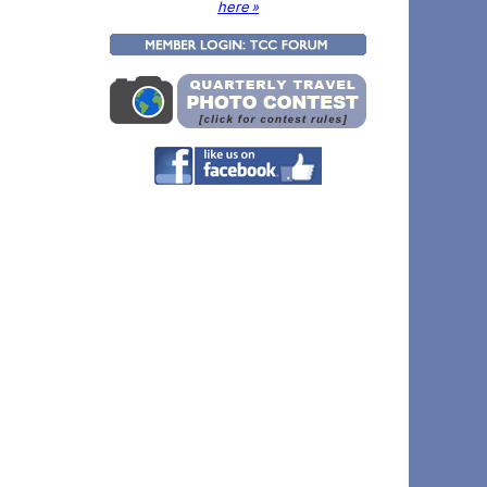
here »