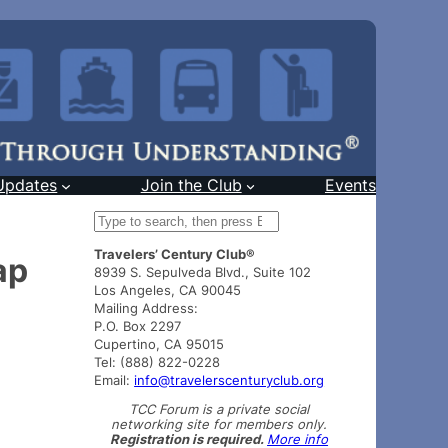
Updates
Join the Club
Events
S
e
Travelers’ Century Club®
a
ap
8939 S. Sepulveda Blvd., Suite 102
r
Los Angeles, CA 90045
c
Mailing Address:
h
P.O. Box 2297
Cupertino, CA 95015
Tel: (888) 822-0228
Email:
info@travelerscenturyclub.org
TCC Forum is a private social
networking site for members only.
Registration is required.
More info