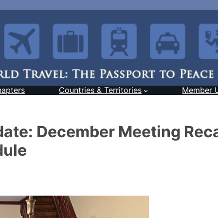
hapters
Countries & Territories
Member 
date: December Meeting Rec
dule