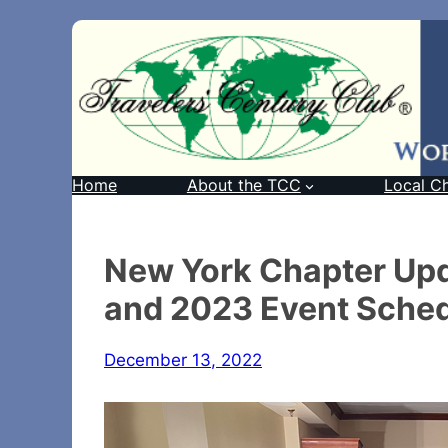
Home
About the TCC
Local C
New York Chapter Up
and 2023 Event Sche
December 13, 2022