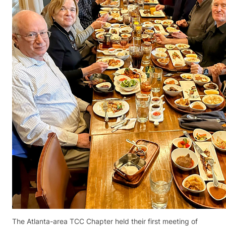
The Atlanta-area TCC Chapter held their first meeting of