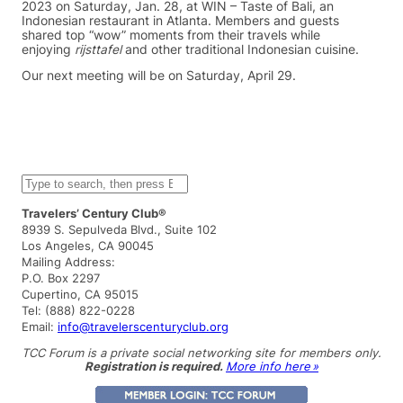
2023 on Saturday, Jan. 28, at WIN – Taste of Bali, an
Indonesian restaurant in Atlanta. Members and guests
shared top “wow” moments from their travels while
enjoying
rijsttafel
and other traditional Indonesian cuisine.
Our next meeting will be on Saturday, April 29.
S
e
a
Travelers’ Century Club®
r
8939 S. Sepulveda Blvd., Suite 102
c
Los Angeles, CA 90045
h
Mailing Address:
P.O. Box 2297
Cupertino, CA 95015
Tel: (888) 822-0228
Email:
info@travelerscenturyclub.org
TCC Forum is a private social networking site for members only.
Registration is required.
More info here »