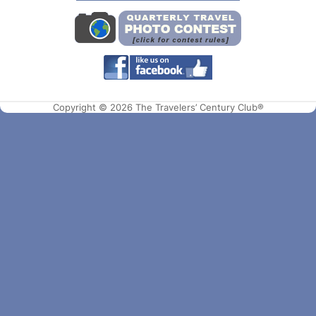
Copyright © 2026 The Travelers’ Century Club®