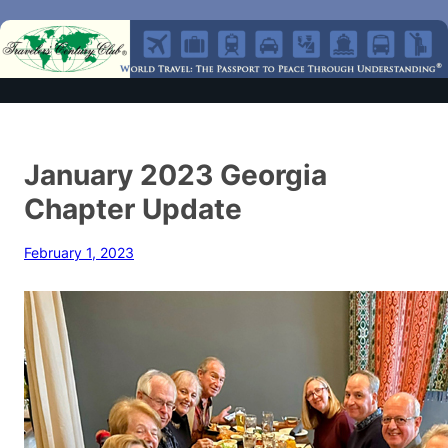
January 2023 Georgia
Chapter Update
February 1, 2023