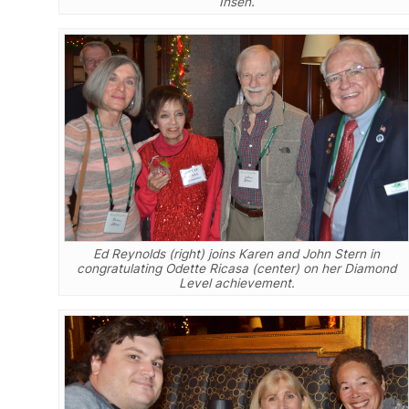
Ihsen.
Ed Reynolds (right) joins Karen and John Stern in
congratulating Odette Ricasa (center) on her Diamond
Level achievement.