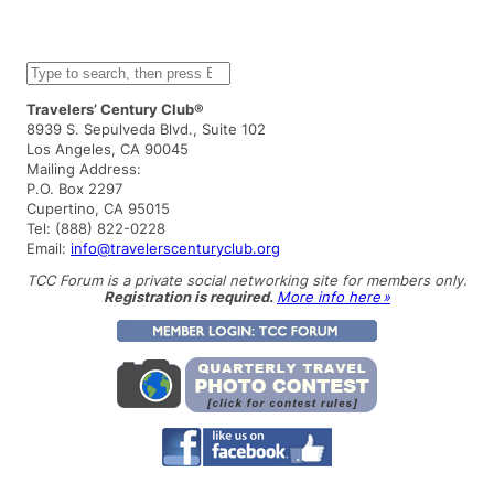
S
e
a
Travelers’ Century Club®
r
8939 S. Sepulveda Blvd., Suite 102
c
Los Angeles, CA 90045
h
Mailing Address:
P.O. Box 2297
Cupertino, CA 95015
Tel: (888) 822-0228
Email:
info@travelerscenturyclub.org
TCC Forum is a private social networking site for members only.
Registration is required.
More info here »