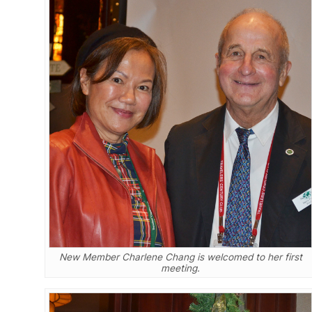
New Member Charlene Chang is welcomed to her first
meeting.