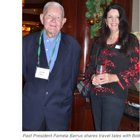
Past President Pamela Barrus shares travel tales with Bob