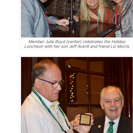
Member Julie Boyd (center) celebrates the Holiday
Luncheon with her son Jeff Averill and friend Liz Morris.