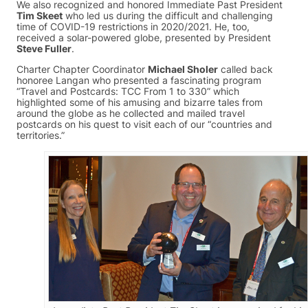
We also recognized and honored Immediate Past President
Tim Skeet
who led us during the difficult and challenging
time of COVID-19 restrictions in 2020/2021. He, too,
received a solar-powered globe, presented by President
Steve Fuller
.
Charter Chapter Coordinator
Michael Sholer
called back
honoree Langan who presented a fascinating program
“Travel and Postcards: TCC From 1 to 330” which
highlighted some of his amusing and bizarre tales from
around the globe as he collected and mailed travel
postcards on his quest to visit each of our “countries and
territories.”