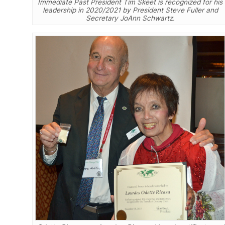
Immediate Past President Tim Skeet is recognized for his
leadership in 2020/2021 by President Steve Fuller and
Secretary JoAnn Schwartz.