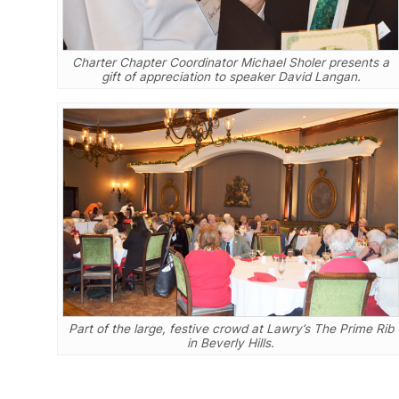
Charter Chapter Coordinator Michael Sholer presents a
gift of appreciation to speaker David Langan.
Part of the large, festive crowd at Lawry’s The Prime Rib
in Beverly Hills.