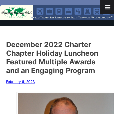
December 2022 Charter
Chapter Holiday Luncheon
Featured Multiple Awards
and an Engaging Program
February 6, 2023