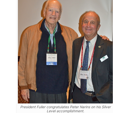
President Fuller congratulates Peter Narins on his Silver
Level accomplishment.