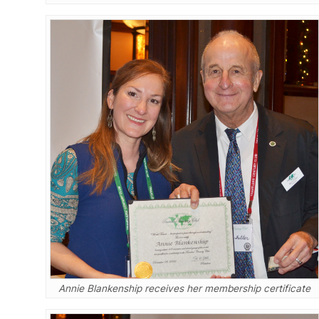
Annie Blankenship receives her membership certificate