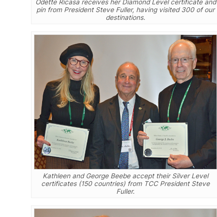
Odette Ricasa receives her Diamond Level certificate and
pin from President Steve Fuller, having visited 300 of our
destinations.
Kathleen and George Beebe accept their Silver Level
certificates (150 countries) from TCC President Steve
Fuller.