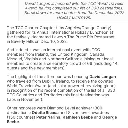
David Langan is honored with the TCC World Traveler
Award, having completed our list of 330 destinations.
Scroll down for more photos from the December 2022
Holiday Luncheon.
The TCC Charter Chapter (Los Angeles/Orange County)
gathered for its Annual International Holiday Luncheon at
the festively-decorated Lawry’s The Prime Rib Restaurant
in Beverly Hills on Dec. 10, 2022.
And indeed it was an international event with TCC
members from Ireland, the United Kingdom, Canada,
Missouri, Virginia and Northern California joining our local
members to create a celebratory crowd of 66 (including 14
guests and five new members).
The highlight of the afternoon was honoring
David Langan
who traveled from Dublin, Ireland, to receive the coveted
World Traveler Award (and solar-powered revolving globe)
in recognition of his recent completion of the list of all 330
TCC Countries and Territories (his final destination was
Laos in November).
Other honorees were Diamond Level achiever (300
destinations)
Odette Ricasa
and Silver Level awardees
(150 countries)
Peter Narins
,
Kathleen Beebe
and
George
Beebe
.