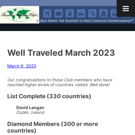
Well Traveled March 2023
March 6, 2023
Our congratulations to those Club members who have
reached higher levels of countries visited. Well done!
List Complete (330 countries)
David Langan
Dublin, Ireland
Diamond Members (300 or more
countries)