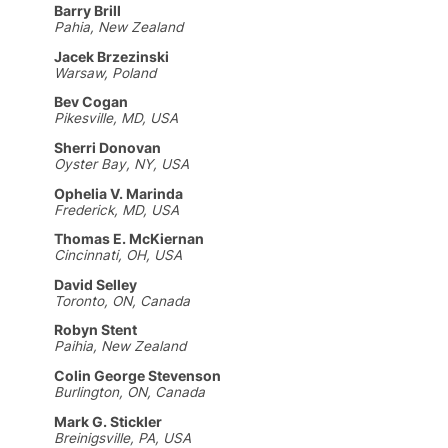
Barry Brill
Pahia, New Zealand
Jacek Brzezinski
Warsaw, Poland
Bev Cogan
Pikesville, MD, USA
Sherri Donovan
Oyster Bay, NY, USA
Ophelia V. Marinda
Frederick, MD, USA
Thomas E. McKiernan
Cincinnati, OH, USA
David Selley
Toronto, ON, Canada
Robyn Stent
Paihia, New Zealand
Colin George Stevenson
Burlington, ON, Canada
Mark G. Stickler
Breinigsville, PA, USA