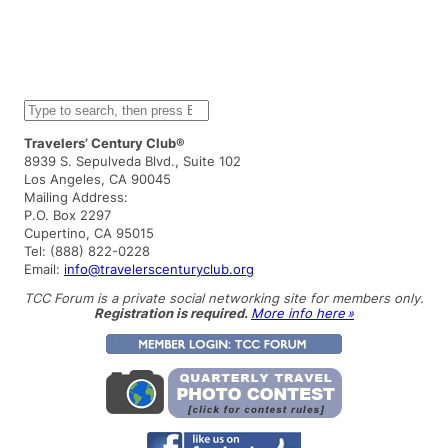
S
e
a
Travelers’ Century Club®
r
8939 S. Sepulveda Blvd., Suite 102
c
Los Angeles, CA 90045
h
Mailing Address:
P.O. Box 2297
Cupertino, CA 95015
Tel: (888) 822-0228
Email:
info@travelerscenturyclub.org
TCC Forum is a private social networking site for members only.
Registration is required.
More info here »