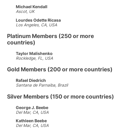
Michael Kendall
Ascot, UK
Lourdes Odette Ricasa
Los Angeles, CA, USA
Platinum Members (250 or more
countries)
Taylor Malishenko
Rockledge, FL, USA
Gold Members (200 or more countries)
Rafael Diedrich
Santana de Parnaiba, Brazil
Silver Members (150 or more countries)
George J. Beebe
Del Mar, CA, USA
Kathleen Beebe
Del Mar, CA, USA