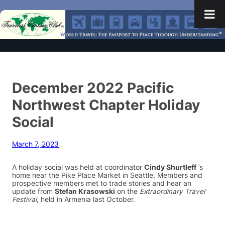
December 2022 Pacific
Northwest Chapter Holiday
Social
March 7, 2023
A holiday social was held at coordinator
Cindy Shurtleff
’s
home near the Pike Place Market in Seattle. Members and
prospective members met to trade stories and hear an
update from
Stefan Krasowski
on the
Extraordinary Travel
Festival
, held in Armenia last October.