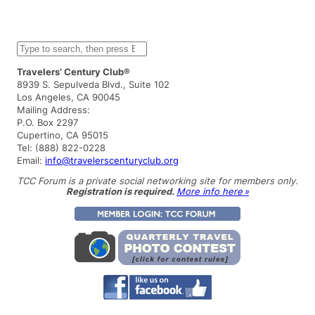
S
e
a
Travelers’ Century Club®
r
8939 S. Sepulveda Blvd., Suite 102
c
Los Angeles, CA 90045
h
Mailing Address:
P.O. Box 2297
Cupertino, CA 95015
Tel: (888) 822-0228
Email:
info@travelerscenturyclub.org
TCC Forum is a private social networking site for members only.
Registration is required.
More info here »