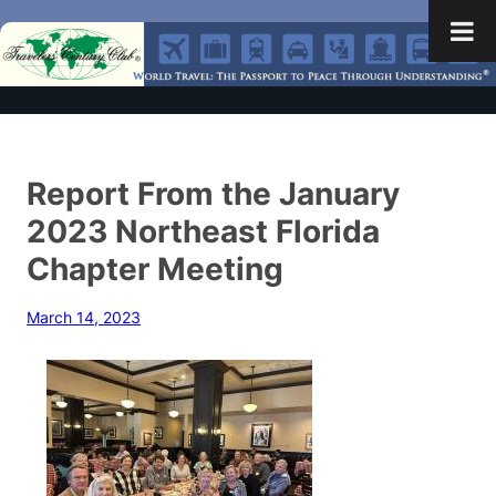
Report From the January
2023 Northeast Florida
Chapter Meeting
March 14, 2023