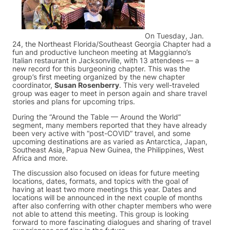
On Tuesday, Jan.
24, the Northeast Florida/Southeast Georgia Chapter had a
fun and productive luncheon meeting at Maggianno’s
Italian restaurant in Jacksonville, with 13 attendees — a
new record for this burgeoning chapter. This was the
group’s first meeting organized by the new chapter
coordinator,
Susan Rosenberry
. This very well-traveled
group was eager to meet in person again and share travel
stories and plans for upcoming trips.
During the “Around the Table — Around the World”
segment, many members reported that they have already
been very active with “post-COVID” travel, and some
upcoming destinations are as varied as Antarctica, Japan,
Southeast Asia, Papua New Guinea, the Philippines, West
Africa and more.
The discussion also focused on ideas for future meeting
locations, dates, formats, and topics with the goal of
having at least two more meetings this year. Dates and
locations will be announced in the next couple of months
after also conferring with other chapter members who were
not able to attend this meeting. This group is looking
forward to more fascinating dialogues and sharing of travel