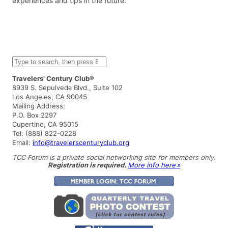
experiences and tips in the future.
S
e
a
Travelers’ Century Club®
r
8939 S. Sepulveda Blvd., Suite 102
c
Los Angeles, CA 90045
h
Mailing Address:
P.O. Box 2297
Cupertino, CA 95015
Tel: (888) 822-0228
Email:
info@travelerscenturyclub.org
TCC Forum is a private social networking site for members only.
Registration is required.
More info here »