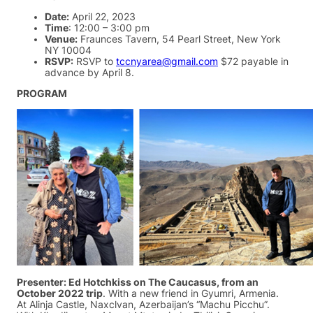
Date:
April 22, 2023
Time
: 12:00 – 3:00 pm
Venue:
Fraunces Tavern, 54 Pearl Street, New York
NY 10004
RSVP:
RSVP to
tccnyarea@gmail.com
$72 payable in
advance by April 8.
PROGRAM
Presenter: Ed Hotchkiss on The Caucasus, from an
October 2022 trip
. With a new friend in Gyumri, Armenia.
At Alinja Castle, Naxclvan, Azerbaijan’s “Machu Picchu”.