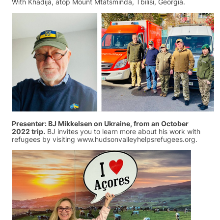
With Khadija, atop Mount Mtatsminda, Tbilisi, Georgia.
Presenter: BJ Mikkelsen on Ukraine, from an October
2022 trip.
BJ invites you to learn more about his work with
refugees by visiting www.hudsonvalleyhelpsrefugees.org.