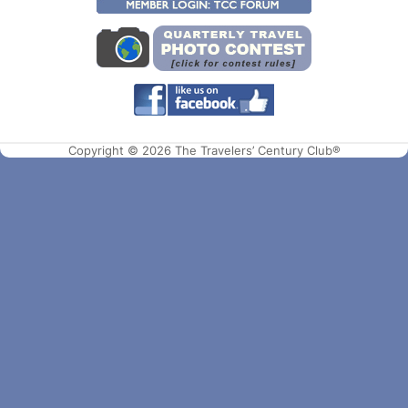
Copyright © 2026 The Travelers’ Century Club®