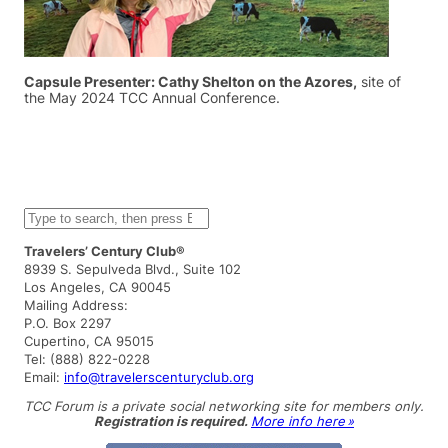
Capsule Presenter: Cathy Shelton on the Azores,
site of
the May 2024 TCC Annual Conference.
S
e
a
Travelers’ Century Club®
r
8939 S. Sepulveda Blvd., Suite 102
c
Los Angeles, CA 90045
h
Mailing Address:
P.O. Box 2297
Cupertino, CA 95015
Tel: (888) 822-0228
Email:
info@travelerscenturyclub.org
TCC Forum is a private social networking site for members only.
Registration is required.
More info here »