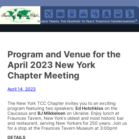
Program and Venue for the
April 2023 New York
Chapter Meeting
April 14, 2023
The New York TCC Chapter invites you to an exciting
program featuring two speakers:
Ed Hotchkiss
on the
Caucasus and
BJ Mikkelsen
on Ukraine. Enjoy lunch at
Fraunces Tavern, New York’s oldest and most historic bar
and restaurant, serving New Yorkers for 250 years. Join us
for a stop at the Fraunces Tavern Museum at 3:00pm!
DETAILS