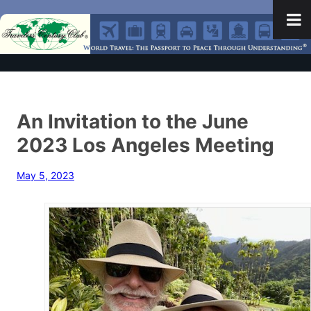
An Invitation to the June
2023 Los Angeles Meeting
May 5, 2023