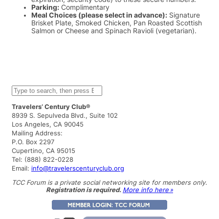
Parking:
Complimentary
Meal Choices (please select in advance):
Signature
Brisket Plate, Smoked Chicken, Pan Roasted Scottish
Salmon or Cheese and Spinach Ravioli (vegetarian).
S
e
a
Travelers’ Century Club®
r
8939 S. Sepulveda Blvd., Suite 102
c
Los Angeles, CA 90045
h
Mailing Address:
P.O. Box 2297
Cupertino, CA 95015
Tel: (888) 822-0228
Email:
info@travelerscenturyclub.org
TCC Forum is a private social networking site for members only.
Registration is required.
More info here »