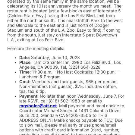
operated by the same family in the same location, will be
celebrating its 101st anniversary the month we meet! The
restaurant is located just a few blocks east of Interstate 5
(Golden State Fwy.), using the Los Feliz Blvd. exit from
either the north or south. It is near Griffith Park to the west
and Glendale to the east and is just north of Dodger
Stadium and south of the L.A. Zoo. Easy to find; if coming
from the south, just stay on Interstate 5 past Downtown
L.A., exiting at Los Feliz Blvd.
Here are the meeting details:
Date:
Saturday, June 10, 2023
Place:
Tam O’Shanter Inn, 2980 Los Feliz Blvd., Los
Angeles, CA 90039. Tel. (323) 664-0228
Time:
11:30 a.m. – No Host Cocktails; 12:30 p.m. –
Luncheon & Program
Cost:
Members and their guests, $65 per person.
Non-members (not guests), $75. Includes coffee,
tea, tax & tip.
Payment:
No later than noon Wednesday, June 7. For
late RSVP, call (818) 502-1988 or email to
mgsholer@att.net
. Mail payment and meal choice to
Coordinator Michael Sholer at 1431 Columbia Drive,
Suite 200, Glendale CA 91205-3505 to THIS
ADDRESS ONLY! Make checks payable to TCC. Due
to slow mail, please mail early or use phone/email
options with credit card information (card, number,
expiration, security code) to these secure numbers.