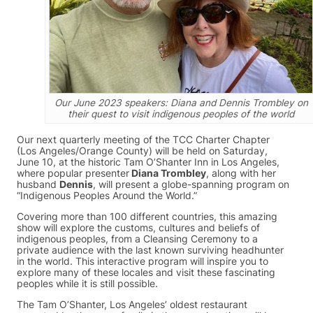
Our June 2023 speakers: Diana and Dennis Trombley on
their quest to visit indigenous peoples of the world
Our next quarterly meeting of the TCC Charter Chapter
(Los Angeles/Orange County) will be held on Saturday,
June 10, at the historic Tam O’Shanter Inn in Los Angeles,
where popular presenter
Diana Trombley
, along with her
husband
Dennis
, will present a globe-spanning program on
“Indigenous Peoples Around the World.”
Covering more than 100 different countries, this amazing
show will explore the customs, cultures and beliefs of
indigenous peoples, from a Cleansing Ceremony to a
private audience with the last known surviving headhunter
in the world. This interactive program will inspire you to
explore many of these locales and visit these fascinating
peoples while it is still possible.
The Tam O’Shanter, Los Angeles’ oldest restaurant