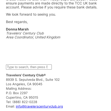
ensure payments are made directly to the TCC UK bank
account. Please advise if you require these bank details.
We look forward to seeing you.
Best regards,
Donna Marsh
Travelers’ Century Club
Area Coordinator, United Kingdom
S
e
a
Travelers’ Century Club®
r
8939 S. Sepulveda Blvd., Suite 102
c
Los Angeles, CA 90045
h
Mailing Address:
P.O. Box 2297
Cupertino, CA 95015
Tel: (888) 822-0228
Email:
info@travelerscenturyclub.org