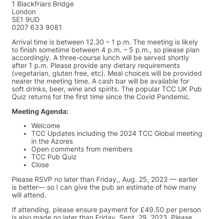
1 Blackfriars Bridge
London
SE1 9UD
0207 633 9081
Arrival time is between 12.30 – 1 p.m. The meeting is likely
to finish sometime between 4 p.m. – 5 p.m., so please plan
accordingly. A three-course lunch will be served shortly
after 1 p.m. Please provide any dietary requirements
(vegetarian, gluten free, etc). Meal choices will be provided
nearer the meeting time. A cash bar will be available for
soft drinks, beer, wine and spirits. The popular TCC UK Pub
Quiz returns for the first time since the Covid Pandemic.
Meeting Agenda:
Welcome
TCC Updates including the 2024 TCC Global meeting
in the Azores
Open comments from members
TCC Pub Quiz
Close
Please RSVP no later than Friday,, Aug. 25, 2023 — earlier
is better— so I can give the pub an estimate of how many
will attend.
If attending, please ensure payment for £49.50 per person
is also made no later than Friday, Sept. 29, 2023. Please