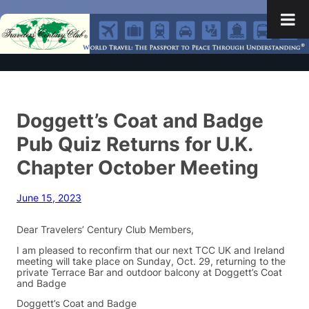
Doggett’s Coat and Badge
Pub Quiz Returns for U.K.
Chapter October Meeting
June 15, 2023
Dear Travelers’ Century Club Members,
I am pleased to reconfirm that our next TCC UK and Ireland
meeting will take place on Sunday, Oct. 29, returning to the
private Terrace Bar and outdoor balcony at Doggett’s Coat
and Badge
Doggett’s Coat and Badge