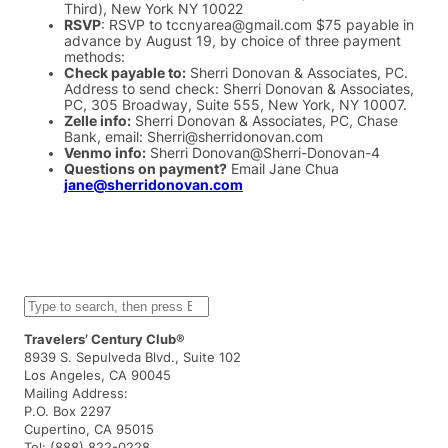
Third), New York NY 10022
RSVP
: RSVP to tccnyarea@gmail.com $75 payable in
advance by August 19, by choice of three payment
methods:
Check payable to:
Sherri Donovan & Associates, PC.
Address to send check: Sherri Donovan & Associates,
PC, 305 Broadway, Suite 555, New York, NY 10007.
Zelle info:
Sherri Donovan & Associates, PC, Chase
Bank, email: Sherri@sherridonovan.com
Venmo info:
Sherri Donovan@Sherri-Donovan-4
Questions on payment?
Email Jane Chua
jane@sherridonovan.com
S
e
a
Travelers’ Century Club®
r
8939 S. Sepulveda Blvd., Suite 102
c
Los Angeles, CA 90045
h
Mailing Address:
P.O. Box 2297
Cupertino, CA 95015
Tel: (888) 822-0228