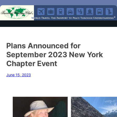
Plans Announced for
September 2023 New York
Chapter Event
June 15, 2023