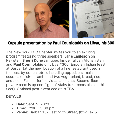
The New York TCC Chapter invites you to an exciting
program featuring three speakers:
Jane Eagleson
on
Pakistan,
Sherri Donovan
goes Inside Taliban Afghanistan,
and
Paul Couniotakis
on Libya #300. Enjoy an Indian feast
at Darbar (at the new location of a fine restaurant used in
the past by our chapter), including appetizers, main
courses (chicken, lamb, and two vegetarian), bread, rice,
and soda. Full bar for individual accounts. Second-floor
private room is up one flight of stairs (restrooms also on this
floor). Optional post-event cocktails TBA.
DETAILS
Date:
Sept. 9, 2023
Time:
12:00 – 3:30 pm
Venue:
Darbar, 157 East 55th Street, (btw Lex &