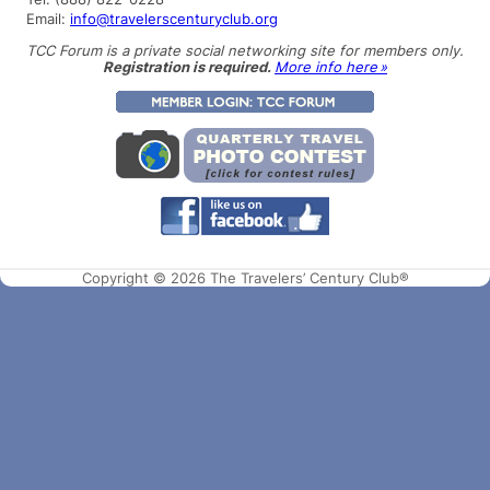
Email:
info@travelerscenturyclub.org
TCC Forum is a private social networking site for members only.
Registration is required.
More info here »
Copyright © 2026 The Travelers’ Century Club®