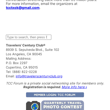
For more information, email the organizers at
tcctxok@gmail.com
.
S
e
a
Travelers’ Century Club®
r
8939 S. Sepulveda Blvd., Suite 102
c
Los Angeles, CA 90045
h
Mailing Address:
P.O. Box 2297
Cupertino, CA 95015
Tel: (888) 822-0228
Email:
info@travelerscenturyclub.org
TCC Forum is a private social networking site for members only.
Registration is required.
More info here »