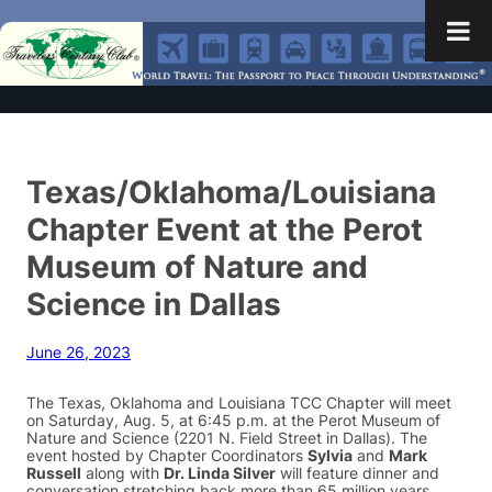
Texas/Oklahoma/Louisiana
Chapter Event at the Perot
Museum of Nature and
Science in Dallas
June 26, 2023
The Texas, Oklahoma and Louisiana TCC Chapter will meet
on Saturday, Aug. 5, at 6:45 p.m. at the Perot Museum of
Nature and Science (2201 N. Field Street in Dallas). The
event hosted by Chapter Coordinators
Sylvia
and
Mark
Russell
along with
Dr. Linda Silver
will feature dinner and
conversation stretching back more than 65 million years.