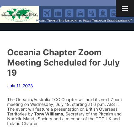
Oceania Chapter Zoom
Meeting Scheduled for July
19
July 11, 2023
The Oceania/Australia TCC Chapter will hold its next Zoom
meeting on Wednesday, July 19, starting at 6 p.m. AEST.
The event will feature a presentation on British Overseas
Territories by
Tony Williams
, Secretary of the Pitcairn and
Norfolk Islands Society and a member of the TCC UK and
Ireland Chapter.