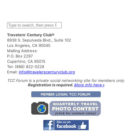
S
e
a
Travelers’ Century Club®
r
8939 S. Sepulveda Blvd., Suite 102
c
Los Angeles, CA 90045
h
Mailing Address:
P.O. Box 2297
Cupertino, CA 95015
Tel: (888) 822-0228
Email:
info@travelerscenturyclub.org
TCC Forum is a private social networking site for members only.
Registration is required.
More info here »