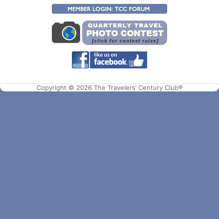
Copyright © 2026 The Travelers’ Century Club®