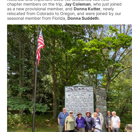
chapter members on the trip,
Jay Coleman
, who just joined
as a new provisional member, and
Donna Kutter
, newly
relocated from Colorado to Oregon, and were joined by our
seasonal member from Florida,
Donna Suddeth
.