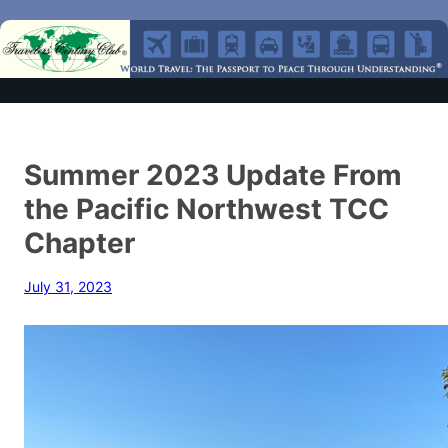
Summer 2023 Update From
the Pacific Northwest TCC
Chapter
July 31, 2023