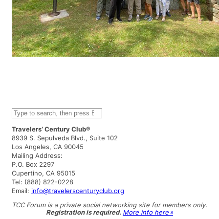
S
e
a
Travelers’ Century Club®
r
8939 S. Sepulveda Blvd., Suite 102
c
Los Angeles, CA 90045
h
Mailing Address:
P.O. Box 2297
Cupertino, CA 95015
Tel: (888) 822-0228
Email:
info@travelerscenturyclub.org
TCC Forum is a private social networking site for members only.
Registration is required.
More info here »