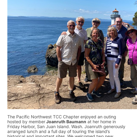
The Pacific Northwest TCC Chapter enjoyed an outing
hosted by member
Joanruth Baumann
at her home in
Friday Harbor, San Juan Island. Wash. Joanruth generously
arranged lunch and a full day of touring the island’s
historical and important sites. We welcomed two new