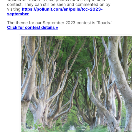
contest. They can still be seen and commented on by
visiting
https://pollunit.com/en/polls/tcc-2023-
september
.
The theme for our September 2023 contest is “Roads.”
Click for contest details »