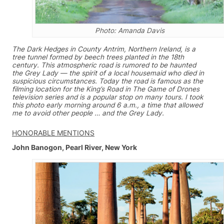
Photo: Amanda Davis
The Dark Hedges in County Antrim, Northern Ireland, is a
tree tunnel formed by beech trees planted in the 18th
century. This atmospheric road is rumored to be haunted
the Grey Lady — the spirit of a local housemaid who died in
suspicious circumstances. Today the road is famous as the
filming location for the King’s Road in The Game of Drones
television series and is a popular stop on many tours. I took
this photo early morning around 6 a.m., a time that allowed
me to avoid other people … and the Grey Lady.
HONORABLE MENTIONS
John Banogon, Pearl River, New York