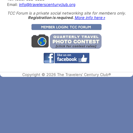
Email:
info@travelerscenturyclub.org
TCC Forum is a private social networking site for members only.
Registration is required.
More info here »
Copyright © 2026 The Travelers’ Century Club®