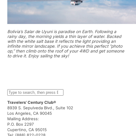
Bolivia’s Salar de Uyuni is paradise on Earth. Following a
rainy day, the morning yields a thin layer of water. Backed
with the white salt base it reflects the light providing an
infinite mirror landscape. If you achieve this perfect “photo
op,” then climb onto the roof of your 4WD and get someone
to drive it. Enjoy sailing the sky!
S
e
a
Travelers’ Century Club®
r
8939 S. Sepulveda Blvd., Suite 102
c
Los Angeles, CA 90045
h
Mailing Address:
P.O. Box 2297
Cupertino, CA 95015
Tel: (888) 822-0228