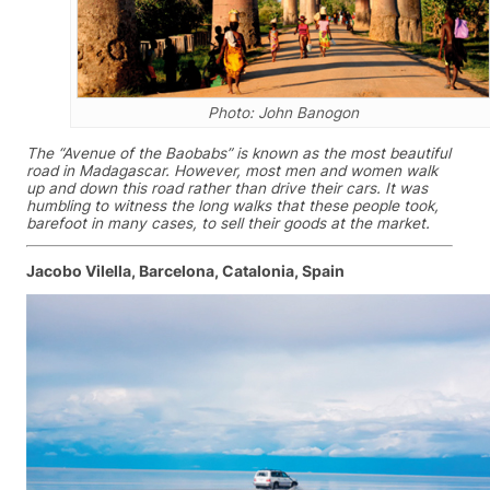
Photo: John Banogon
The “Avenue of the Baobabs” is known as the most beautiful
road in Madagascar. However, most men and women walk
up and down this road rather than drive their cars. It was
humbling to witness the long walks that these people took,
barefoot in many cases, to sell their goods at the market.
Jacobo Vilella, Barcelona, Catalonia, Spain