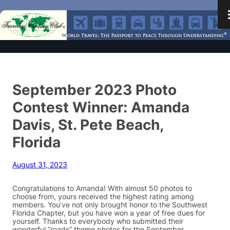
September 2023 Photo
Contest Winner: Amanda
Davis, St. Pete Beach,
Florida
August 31, 2023
Congratulations to Amanda! With almost 50 photos to
choose from, yours received the highest rating among
members. You’ve not only brought honor to the Southwest
Florida Chapter, but you have won a year of free dues for
yourself. Thanks to everybody who submitted their
wonderful “roads” theme photos for the September