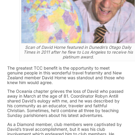
Scan of David Horne featured in Dunedin’s Otago Daily
Times in 2011 after he flew to Los Angeles to receive his
platinum award.
The greatest TCC benefit is the opportunity to meet
genuine people in this wonderful travel fraternity and New
Zealand member David Horne was standout and those who
knew him would agree.
The Oceania chapter grieves the loss of David who passed
away in March at the age of 81. Coordinator Robyn Antill
shared David’s eulogy with me, and he was described by
his community as an educator, traveler and faithful
Christian. Sometimes, he’d combine all three by teaching
Sunday parishioners about his latest adventures.
As a Diamond member, club members were captivated by
David’s travel accomplishment, but it was his club
involvement which endeared him to club members. He