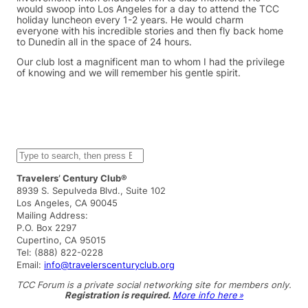
would swoop into Los Angeles for a day to attend the TCC
holiday luncheon every 1-2 years. He would charm
everyone with his incredible stories and then fly back home
to Dunedin all in the space of 24 hours.
Our club lost a magnificent man to whom I had the privilege
of knowing and we will remember his gentle spirit.
S
e
a
Travelers’ Century Club®
r
8939 S. Sepulveda Blvd., Suite 102
c
Los Angeles, CA 90045
h
Mailing Address:
P.O. Box 2297
Cupertino, CA 95015
Tel: (888) 822-0228
Email:
info@travelerscenturyclub.org
TCC Forum is a private social networking site for members only.
Registration is required.
More info here »