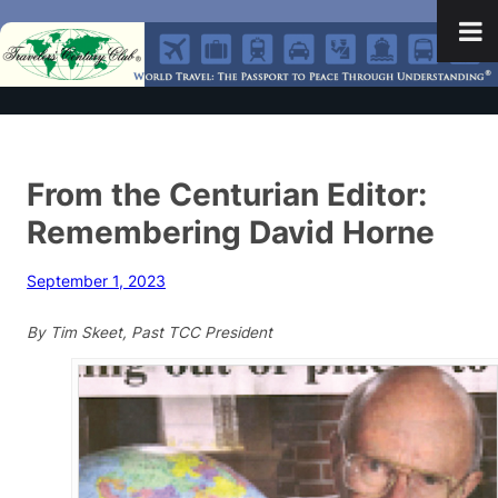
From the Centurian Editor:
Remembering David Horne
September 1, 2023
By Tim Skeet, Past TCC President