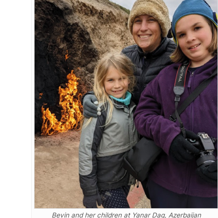
Bevin and her children at Yanar Dag, Azerbaijan