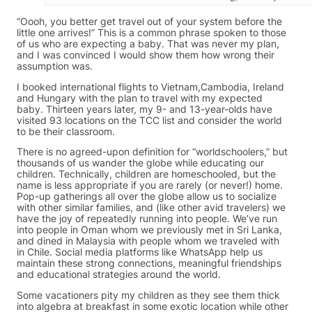
“Oooh, you better get travel out of your system before the
little one arrives!” This is a common phrase spoken to those
of us who are expecting a baby. That was never my plan,
and I was convinced I would show them how wrong their
assumption was.
I booked international flights to Vietnam,Cambodia, Ireland
and Hungary with the plan to travel with my expected
baby. Thirteen years later, my 9- and 13-year-olds have
visited 93 locations on the TCC list and consider the world
to be their classroom.
There is no agreed-upon definition for “worldschoolers,” but
thousands of us wander the globe while educating our
children. Technically, children are homeschooled, but the
name is less appropriate if you are rarely (or never!) home.
Pop-up gatherings all over the globe allow us to socialize
with other similar families, and (like other avid travelers) we
have the joy of repeatedly running into people. We’ve run
into people in Oman whom we previously met in Sri Lanka,
and dined in Malaysia with people whom we traveled with
in Chile. Social media platforms like WhatsApp help us
maintain these strong connections, meaningful friendships
and educational strategies around the world.
Some vacationers pity my children as they see them thick
into algebra at breakfast in some exotic location while other