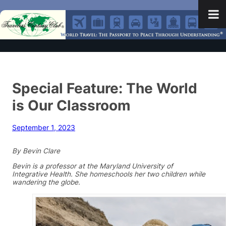
Special Feature: The World
is Our Classroom
September 1, 2023
By Bevin Clare
Bevin is a professor at the Maryland University of
Integrative Health. She homeschools her two children while
wandering the globe.