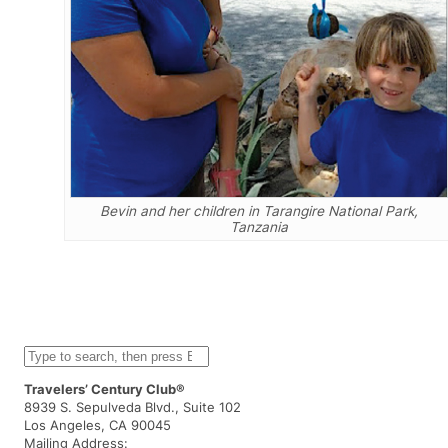
Bevin and her children in Tarangire National Park,
Tanzania
S
e
a
Travelers’ Century Club®
r
8939 S. Sepulveda Blvd., Suite 102
c
Los Angeles, CA 90045
h
Mailing Address: