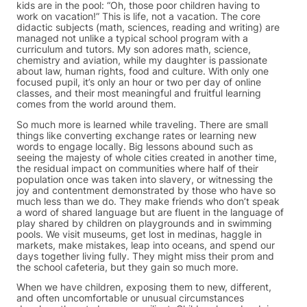
kids are in the pool: “Oh, those poor children having to
work on vacation!” This is life, not a vacation. The core
didactic subjects (math, sciences, reading and writing) are
managed not unlike a typical school program with a
curriculum and tutors. My son adores math, science,
chemistry and aviation, while my daughter is passionate
about law, human rights, food and culture. With only one
focused pupil, it’s only an hour or two per day of online
classes, and their most meaningful and fruitful learning
comes from the world around them.
So much more is learned while traveling. There are small
things like converting exchange rates or learning new
words to engage locally. Big lessons abound such as
seeing the majesty of whole cities created in another time,
the residual impact on communities where half of their
population once was taken into slavery, or witnessing the
joy and contentment demonstrated by those who have so
much less than we do. They make friends who don’t speak
a word of shared language but are fluent in the language of
play shared by children on playgrounds and in swimming
pools. We visit museums, get lost in medinas, haggle in
markets, make mistakes, leap into oceans, and spend our
days together living fully. They might miss their prom and
the school cafeteria, but they gain so much more.
When we have children, exposing them to new, different,
and often uncomfortable or unusual circumstances