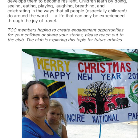
develops them to become resilient. Children learn by doing,
seeing, eating, playing, laughing, breathing, and
celebrating in the ways that all people (especially children!)
do around the world — a life that can only be experienced
through the joy of travel.
TCC members hoping to create engagement opportunities
for your children or share your stories, please reach out to
the club. The club is exploring this topic for future articles.