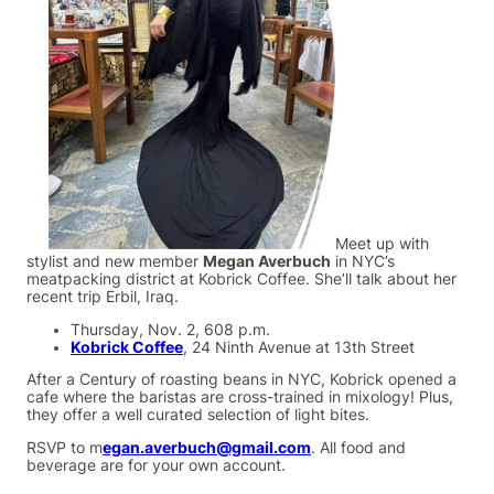
Meet up with
stylist and new member
Megan Averbuch
in NYC’s
meatpacking district at Kobrick Coffee. She’ll talk about her
recent trip Erbil, Iraq.
Thursday, Nov. 2, 608 p.m.
Kobrick Coffee
, 24 Ninth Avenue at 13th Street
After a Century of roasting beans in NYC, Kobrick opened a
cafe where the baristas are cross-trained in mixology! Plus,
they offer a well curated selection of light bites.
RSVP to m
egan.averbuch@gmail.com
. All food and
beverage are for your own account.