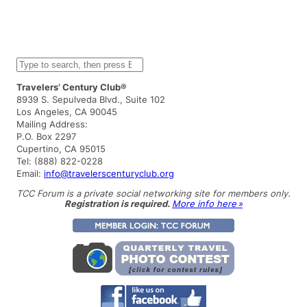
S
e
a
Travelers’ Century Club®
r
8939 S. Sepulveda Blvd., Suite 102
c
Los Angeles, CA 90045
h
Mailing Address:
P.O. Box 2297
Cupertino, CA 95015
Tel: (888) 822-0228
Email:
info@travelerscenturyclub.org
TCC Forum is a private social networking site for members only.
Registration is required.
More info here »