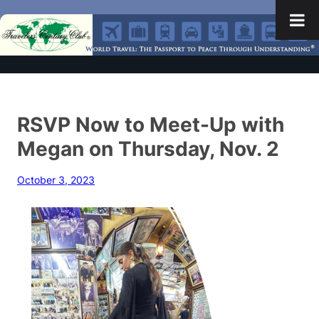
RSVP Now to Meet-Up with
Megan on Thursday, Nov. 2
October 3, 2023