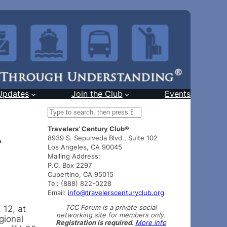
Updates
Join the Club
Events
S
e
Travelers’ Century Club®
a
.
8939 S. Sepulveda Blvd., Suite 102
r
Los Angeles, CA 90045
c
Mailing Address:
h
P.O. Box 2297
Cupertino, CA 95015
Tel: (888) 822-0228
Email:
info@travelerscenturyclub.org
TCC Forum is a private social
 12, at
networking site for members only.
gional
Registration is required.
More info