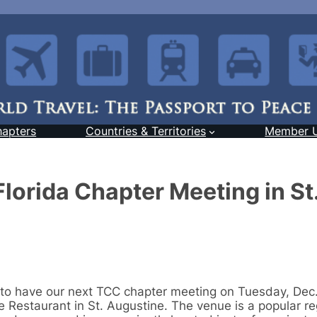
hapters
Countries & Territories
Member 
orida Chapter Meeting in St
 to have our next TCC chapter meeting on Tuesday, Dec.
 Restaurant in St. Augustine. The venue is a popular re