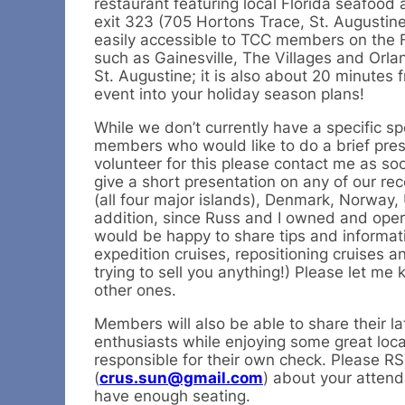
restaurant featuring local Florida seafood 
exit 323 (705 Hortons Trace, St. Augustin
easily accessible to TCC members on the Fl
such as Gainesville, The Villages and Orlan
St. Augustine; it is also about 20 minutes fr
event into your holiday season plans!
While we don’t currently have a specific sp
members who would like to do a brief presen
volunteer for this please contact me as soo
give a short presentation on any of our re
(all four major islands), Denmark, Norway
addition, since Russ and I owned and oper
would be happy to share tips and informatio
expedition cruises, repositioning cruises 
trying to sell you anything!) Please let me 
other ones.
Members will also be able to share their l
enthusiasts while enjoying some great local
responsible for their own check. Please R
(
crus.sun@gmail.com
) about your attend
have enough seating.