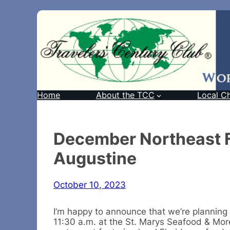
Home
About the TCC
Local C
December Northeast Fl
Augustine
October 10, 2023
I’m happy to announce that we’re planning
11:30 a.m. at the St. Marys Seafood & More