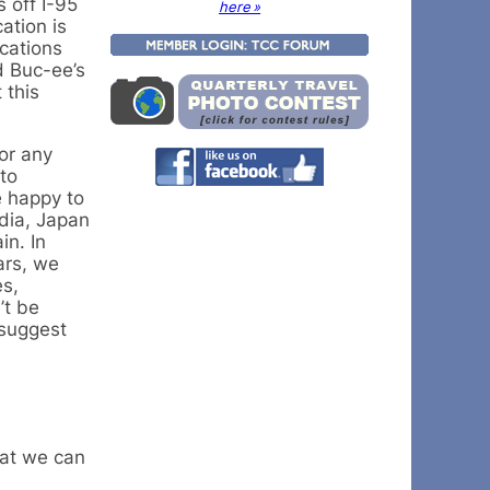
 off I-95
here »
ation is
ocations
d Buc-ee’s
 this
for any
 to
e happy to
odia, Japan
in. In
ars, we
es,
’t be
 suggest
hat we can