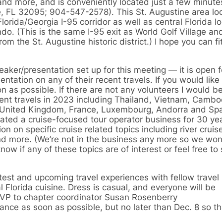
and more, and is conveniently located just a few minutes
e, FL 32095; 904-547-2578). This St. Augustine area loc
orida/Georgia I-95 corridor as well as central Florida l
do. (This is the same I-95 exit as World Golf Village an
om the St. Augustine historic district.) I hope you can fit
eaker/presentation set up for this meeting — it is open 
tation on any of their recent travels. If you would like
n as possible. If there are not any volunteers I would b
cent travels in 2023 including Thailand, Vietnam, Camb
, United Kingdom, France, Luxembourg, Andorra and Spa
ated a cruise-focused tour operator business for 30 ye
n on specific cruise related topics including river cruis
and more. (We’re not in the business any more so we won
know if any of these topics are of interest or feel free to
atest and upcoming travel experiences with fellow travel
 Florida cuisine. Dress is casual, and everyone will be
SVP to chapter coordinator Susan Rosenberry
ance as soon as possible, but no later than Dec. 8 so t