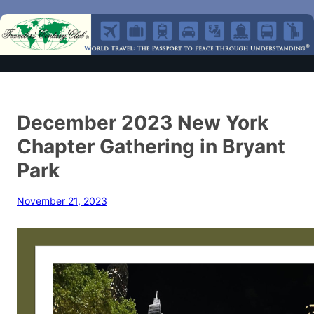
December 2023 New York
Chapter Gathering in Bryant
Park
November 21, 2023