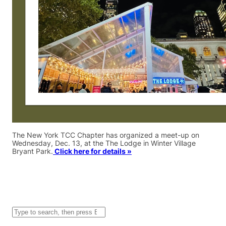
The New York TCC Chapter has organized a meet-up on
Wednesday, Dec. 13, at the The Lodge in Winter Village
Bryant Park.
Click here for details »
S
e