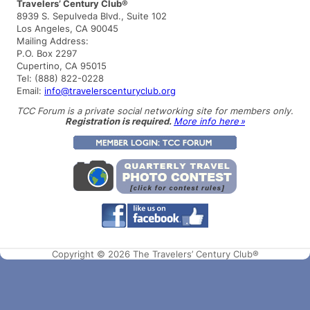
a
Travelers’ Century Club®
r
8939 S. Sepulveda Blvd., Suite 102
c
Los Angeles, CA 90045
h
Mailing Address:
P.O. Box 2297
Cupertino, CA 95015
Tel: (888) 822-0228
Email:
info@travelerscenturyclub.org
TCC Forum is a private social networking site for members only.
Registration is required.
More info here »
Copyright © 2026 The Travelers’ Century Club®