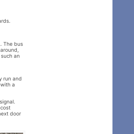
ards.
d. The bus
 around,
 such an
y run and
 with a
signal.
 cost
next door