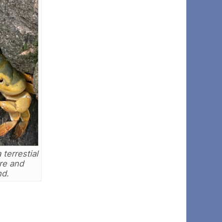
terrestial
re and
nd.