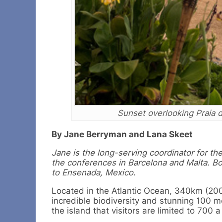
Sunset overlooking Praia 
By Jane Berryman and Lana Skeet
Jane is the long-serving coordinator for th
the conferences in Barcelona and Malta. B
to Ensenada, Mexico.
Located in the Atlantic Ocean, 340km (200m
incredible biodiversity and stunning 100 met
the island that visitors are limited to 700 a