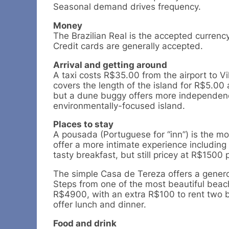
Seasonal demand drives frequency.
Money
The Brazilian Real is the accepted currenc
Credit cards are generally accepted.
Arrival and getting around
A taxi costs R$35.00 from the airport to
covers the length of the island for R$5.00
but a dune buggy offers more independence
environmentally-focused island.
Places to stay
A pousada (Portuguese for “inn”) is the m
offer a more intimate experience including
tasty breakfast, but still pricey at R$1500 
The simple Casa de Tereza offers a genero
Steps from one of the most beautiful beach
R$4900, with an extra R$100 to rent two 
offer lunch and dinner.
Food and drink