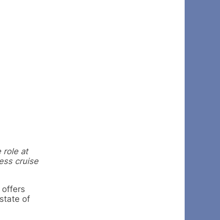
 role at
ess cruise
 offers
state of