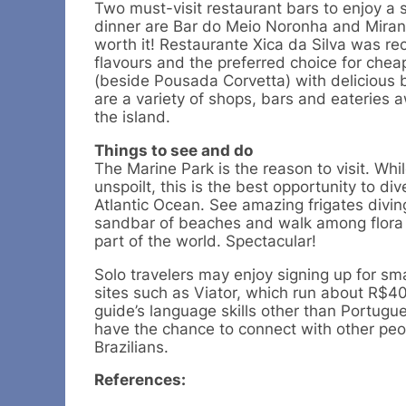
Two must-visit restaurant bars to enjoy a s
dinner are Bar do Meio Noronha and Miran
worth it! Restaurante Xica da Silva was r
flavours and the preferred choice for chea
(beside Pousada Corvetta) with delicious 
are a variety of shops, bars and eateries a
the island.
Things to see and do
The Marine Park is the reason to visit. Whi
unspoilt, this is the best opportunity to div
Atlantic Ocean. See amazing frigates divin
sandbar of beaches and walk among flora t
part of the world. Spectacular!
Solo travelers may enjoy signing up for sma
sites such as Viator, which run about R$4
guide’s language skills other than Portugue
have the chance to connect with other peo
Brazilians.
References: