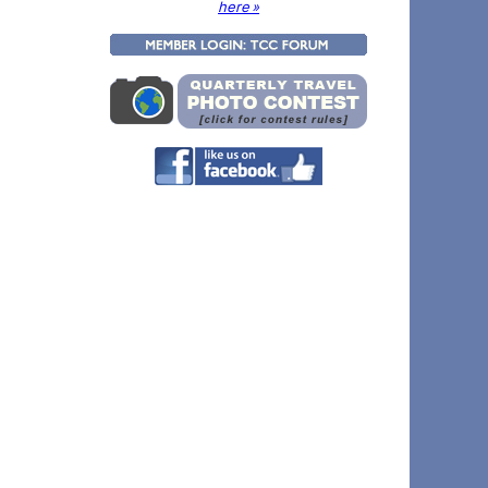
here »