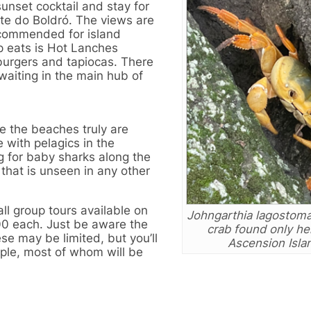
unset cocktail and stay for
te do Boldró. The views are
ecommended for island
p eats is Hot Lanches
burgers and tapiocas. There
waiting in the main hub of
le the beaches truly are
e with pelagics in the
g for baby sharks along the
hat is unseen in any other
ll group tours available on
Johngarthia lagostoma 
00 each. Just be aware the
crab found only he
se may be limited, but you’ll
Ascension Isla
ple, most of whom will be