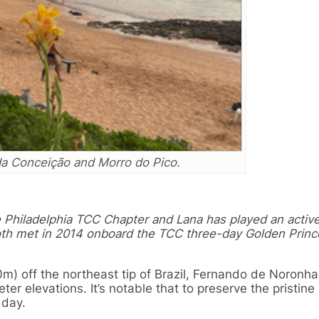
da Conceição and Morro do Pico.
e Philadelphia TCC Chapter and Lana has played an active
oth met in 2014 onboard the TCC three-day Golden Princ
) off the northeast tip of Brazil, Fernando de Noronha
er elevations. It’s notable that to preserve the pristine 
 day.