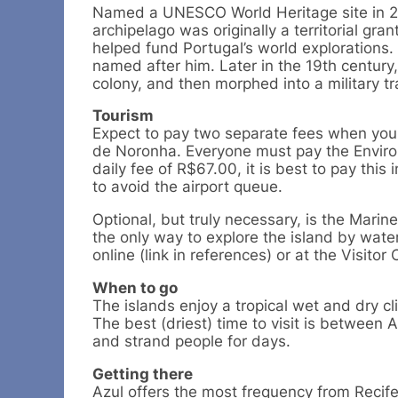
Named a UNESCO World Heritage site in 20
archipelago was originally a territorial gr
helped fund Portugal’s world explorations.
named after him. Later in the 19th century
colony, and then morphed into a military tr
Tourism
Expect to pay two separate fees when you 
de Noronha. Everyone must pay the Enviro
daily fee of R$67.00, it is best to pay this 
to avoid the airport queue.
Optional, but truly necessary, is the Marin
the only way to explore the island by wat
online (link in references) or at the Visitor 
When to go
The islands enjoy a tropical wet and dry c
The best (driest) time to visit is between 
and strand people for days.
Getting there
Azul offers the most frequency from Recife