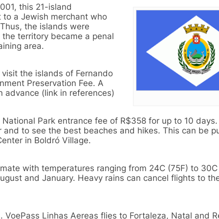
01, this 21-island
ant to a Jewish merchant who
 Thus, the islands were
, the territory became a penal
aining area.
visit the islands of Fernando
nment Preservation Fee. A
in advance (link in references)
e National Park entrance fee of R$358 for up to 10 days. 
er and to see the best beaches and hikes. This can be 
Center in Boldró Village.
limate with temperatures ranging from 24C (75F) to 30C
August and January. Heavy rains can cancel flights to th
. VoePass Linhas Aereas flies to Fortaleza, Natal and R