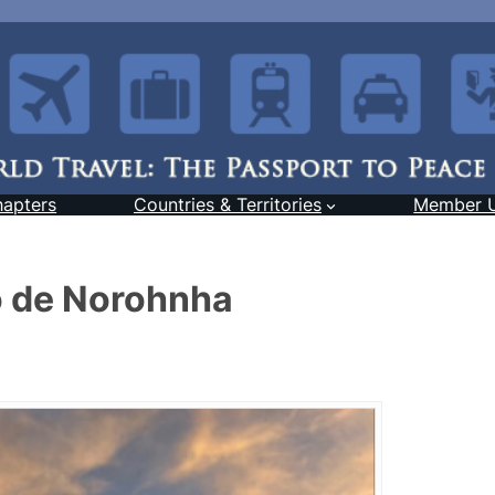
hapters
Countries & Territories
Member 
o de Norohnha