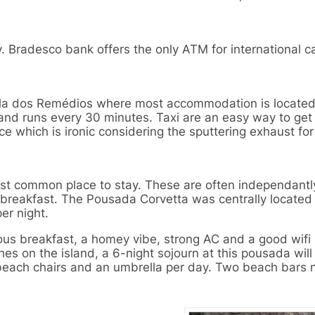
y. Bradesco bank offers the only ATM for international c
 Vila dos Remédios where most accommodation is locate
 and runs every 30 minutes. Taxi are an easy way to get
 which is ironic considering the sputtering exhaust for
ost common place to stay. These are often independantl
 breakfast. The Pousada Corvetta was centrally located
per night.
us breakfast, a homey vibe, strong AC and a good wifi 
es on the island, a 6-night sojourn at this pousada will
beach chairs and an umbrella per day. Two beach bars 