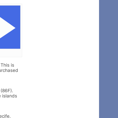
This is
purchased
 (86F).
e islands
ecife.