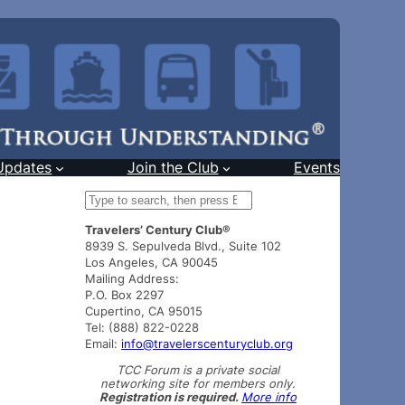
Updates
Join the Club
Events
S
e
Travelers’ Century Club®
a
8939 S. Sepulveda Blvd., Suite 102
r
Los Angeles, CA 90045
c
Mailing Address:
h
P.O. Box 2297
Cupertino, CA 95015
Tel: (888) 822-0228
Email:
info@travelerscenturyclub.org
TCC Forum is a private social
networking site for members only.
Registration is required.
More info