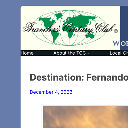
Home
About the TCC
Local C
Destination: Fernand
December 4, 2023