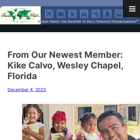
From Our Newest Member:
Kike Calvo, Wesley Chapel,
Florida
December 4, 2023