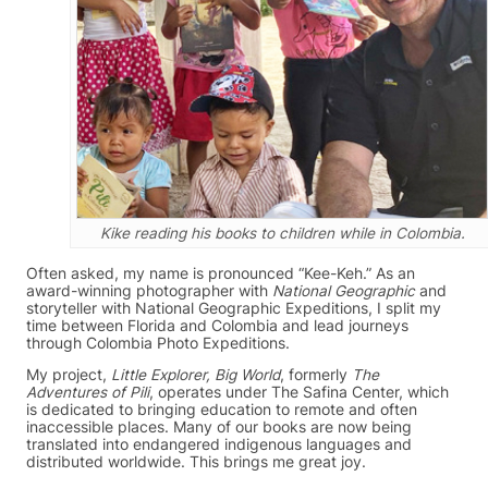
Kike reading his books to children while in Colombia.
Often asked, my name is pronounced “Kee-Keh.” As an
award-winning photographer with
National Geographic
and
storyteller with National Geographic Expeditions, I split my
time between Florida and Colombia and lead journeys
through Colombia Photo Expeditions.
My project,
Little Explorer, Big World
, formerly
The
Adventures of Pili
, operates under The Safina Center, which
is dedicated to bringing education to remote and often
inaccessible places. Many of our books are now being
translated into endangered indigenous languages and
distributed worldwide. This brings me great joy.