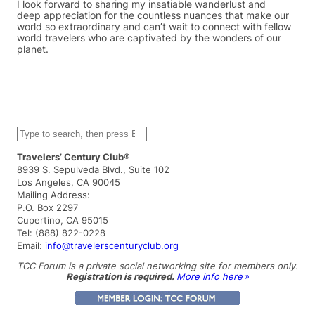
I look forward to sharing my insatiable wanderlust and
deep appreciation for the countless nuances that make our
world so extraordinary and can’t wait to connect with fellow
world travelers who are captivated by the wonders of our
planet.
S
e
a
Travelers’ Century Club®
r
8939 S. Sepulveda Blvd., Suite 102
c
Los Angeles, CA 90045
h
Mailing Address:
P.O. Box 2297
Cupertino, CA 95015
Tel: (888) 822-0228
Email:
info@travelerscenturyclub.org
TCC Forum is a private social networking site for members only.
Registration is required.
More info here »