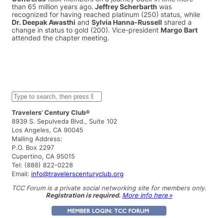
than 65 million years ago.
Jeffrey Scherbarth
was
recognized for having reached platinum (250) status, while
Dr. Deepak Awasthi
and
Sylvia Hanna-Russell
shared a
change in status to gold (200). Vice-president
Margo Bart
attended the chapter meeting.
S
e
a
Travelers’ Century Club®
r
8939 S. Sepulveda Blvd., Suite 102
c
Los Angeles, CA 90045
h
Mailing Address:
P.O. Box 2297
Cupertino, CA 95015
Tel: (888) 822-0228
Email:
info@travelerscenturyclub.org
TCC Forum is a private social networking site for members only.
Registration is required.
More info here »