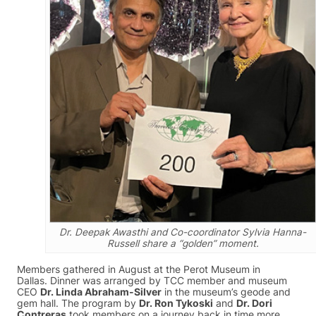
Dr. Deepak Awasthi and Co-coordinator Sylvia Hanna-
Russell share a “golden” moment.
Members gathered in August at the Perot Museum in
Dallas. Dinner was arranged by TCC member and museum
CEO
Dr. Linda Abraham-Silver
in the museum’s geode and
gem hall. The program by
Dr. Ron Tykoski
and
Dr. Dori
Contreras
took members on a journey back in time more