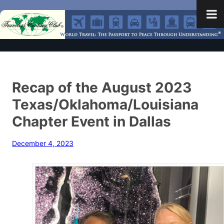
Recap of the August 2023
Texas/Oklahoma/Louisiana
Chapter Event in Dallas
December 4, 2023