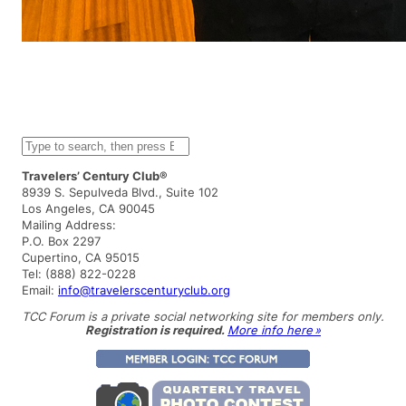
S
e
a
Travelers’ Century Club®
r
8939 S. Sepulveda Blvd., Suite 102
c
Los Angeles, CA 90045
h
Mailing Address:
P.O. Box 2297
Cupertino, CA 95015
Tel: (888) 822-0228
Email:
info@travelerscenturyclub.org
TCC Forum is a private social networking site for members only.
Registration is required.
More info here »