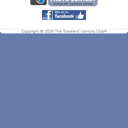
Copyright © 2026 The Travelers’ Century Club®