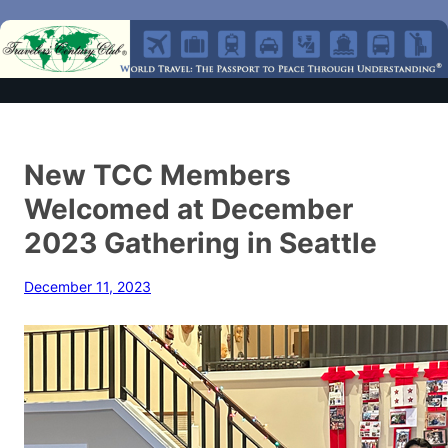
New TCC Members
Welcomed at December
2023 Gathering in Seattle
December 11, 2023