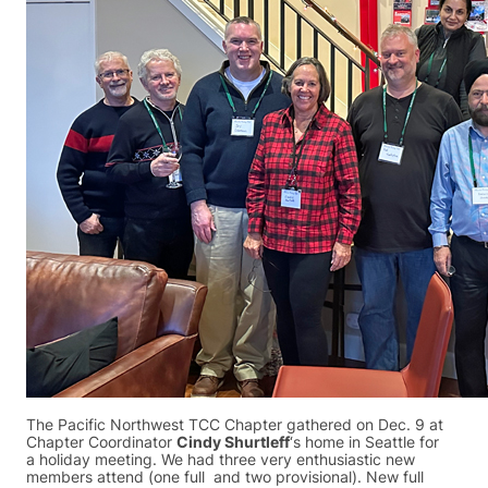
The Pacific Northwest TCC Chapter gathered on Dec. 9 at
Chapter Coordinator
Cindy Shurtleff
‘s home in Seattle for
a holiday meeting. We had three very enthusiastic new
members attend (one full and two provisional). New full