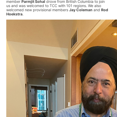
member
Parmjit Sohal
drove from British Columbia to join
us and was welcomed to TCC with 101 regions. We also
welcomed new provisional members
Jay Coleman
and
Rod
Hoekstra
.