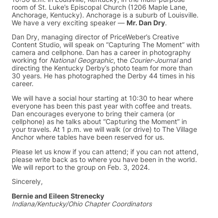
room of St. Luke’s Episcopal Church (1206 Maple Lane,
Anchorage, Kentucky). Anchorage is a suburb of Louisville.
We have a very exciting speaker —
Mr. Dan Dry
.
Dan Dry, managing director of PriceWeber’s Creative
Content Studio, will speak on “Capturing The Moment” with
camera and cellphone. Dan has a career in photography
working for
National Geographic
, the
Courier-Journal
and
directing the Kentucky Derby’s photo team for more than
30 years. He has photographed the Derby 44 times in his
career.
We will have a social hour starting at 10:30 to hear where
everyone has been this past year with coffee and treats.
Dan encourages everyone to bring their camera (or
cellphone) as he talks about “Capturing the Moment” in
your travels. At 1 p.m. we will walk (or drive) to The Village
Anchor where tables have been reserved for us.
Please let us know if you can attend; if you can not attend,
please write back as to where you have been in the world.
We will report to the group on Feb. 3, 2024.
Sincerely,
Bernie and Eileen Strenecky
Indiana/Kentucky/Ohio Chapter Coordinators