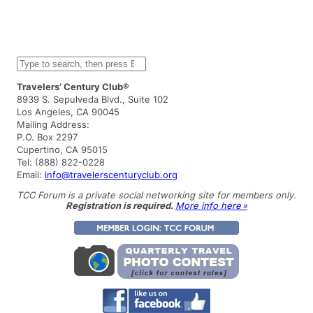
S
e
a
Travelers’ Century Club®
r
8939 S. Sepulveda Blvd., Suite 102
c
Los Angeles, CA 90045
h
Mailing Address:
P.O. Box 2297
Cupertino, CA 95015
Tel: (888) 822-0228
Email:
info@travelerscenturyclub.org
TCC Forum is a private social networking site for members only.
Registration is required.
More info here »