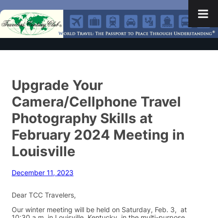
Upgrade Your
Camera/Cellphone Travel
Photography Skills at
February 2024 Meeting in
Louisville
December 11, 2023
Dear TCC Travelers,
Our winter meeting will be held on Saturday, Feb. 3, at
10:30 a.m. in Louisville, Kentucky, in the multi-purpose