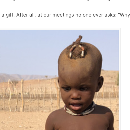
gift. After all, at our meetings no one ever asks: “Wh