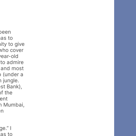
 been
has to
ity to give
 who cover
year-old
 to admire
t and most
b (under a
n jungle.
st Bank),
of the
ient
 in Mumbai,
en
e.” I
has to