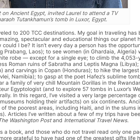
 on Ancient Egypt, invited Laurel to attend a TV
haraoh Tutankhamun’s tomb in Luxor, Egypt.
aveled to 200 TCC destinations. My goal in traveling has
mazing, spectacular and educational things our planet 
 could I be? It isn’t every day a person has the opportun
g Prabang, Laos); to see women (in Ghardaia, Algeria)
hite robe — except for a single eye; to climb the 4,053-
erless Roman ruins of Sabratha and Leptis Magna (Libya);
) and carvings in Copan (Honduras); to hike the larges
lei, Namibia); to gasp at the poet Hafez’s sublime tom
ear a family of very chill Mountain Gorillas in the Rwanda
ur Egyptologist (and to explore 57 tombs in Luxor’s We
lly. In this regard, I’ve visited a very large percentage 
e museums holding their artifacts) on six continents. Anc
me of the poorest areas, including Haiti, and in the slums
Articles I’ve written about a few of my trips have be
The Washington Post
and
International Travel News
.
s a book, and those who do not travel read only one pag
re grateful to have had one of the greatest gifts life 