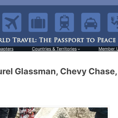
hapters
Countries & Territories
Member 
urel Glassman, Chevy Chase,