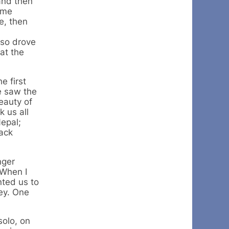
and then
ome
e, then
lso drove
at the
e first
e saw the
eauty of
 us all
Nepal;
back
nger
 When I
nted us to
ey. One
solo, on