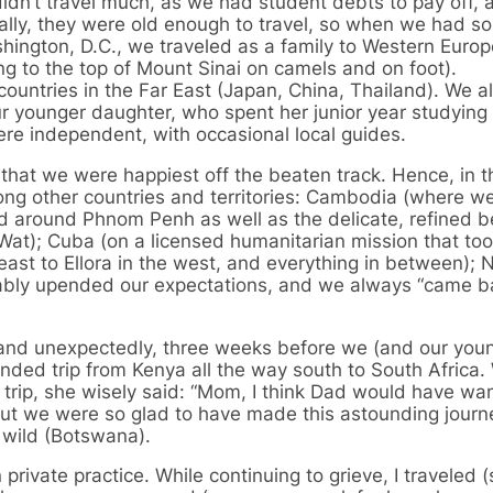
didn’t travel much, as we had student debts to pay off, 
tually, they were old enough to travel, so when we had s
shington, D.C., we traveled as a family to Western Europ
ng to the top of Mount Sinai on camels and on foot).
countries in the Far East (Japan, China, Thailand). We a
 younger daughter, who spent her junior year studying 
were independent, with occasional local guides.
at we were happiest off the beaten track. Hence, in th
ong other countries and territories: Cambodia (where w
 around Phnom Penh as well as the delicate, refined b
at); Cuba (on a licensed humanitarian mission that took
 east to Ellora in the west, and everything in between); 
ariably upended our expectations, and we always “came 
and unexpectedly, three weeks before we (and our you
ded trip from Kenya all the way south to South Africa.
 trip, she wisely said: “Mom, I think Dad would have wa
 But we were so glad to have made this astounding journ
e wild (Botswana).
n private practice. While continuing to grieve, I traveled (