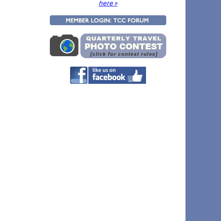
here »