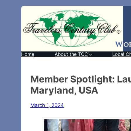
Home
About the TCC
Local C
Member Spotlight: La
Maryland, USA
March 1, 2024