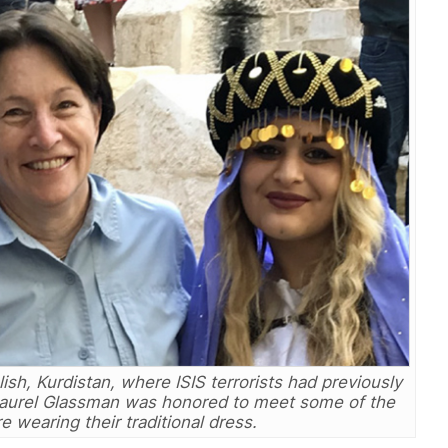
alish, Kurdistan, where ISIS terrorists had previously
Laurel Glassman was honored to meet some of the
 wearing their traditional dress.