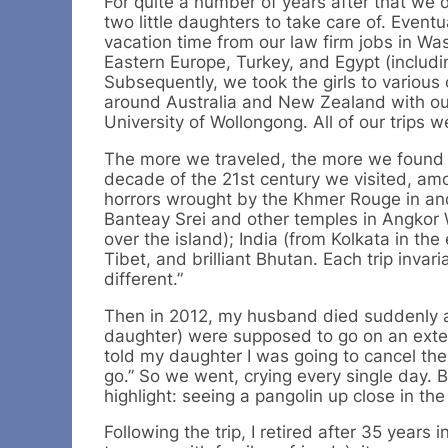
For quite a number of years after that we 
two little daughters to take care of. Even
vacation time from our law firm jobs in Wa
Eastern Europe, Turkey, and Egypt (includi
Subsequently, we took the girls to various 
around Australia and New Zealand with our
University of Wollongong. All of our trips 
The more we traveled, the more we found th
decade of the 21st century we visited, am
horrors wrought by the Khmer Rouge in and
Banteay Srei and other temples in Angkor W
over the island); India (from Kolkata in the
Tibet, and brilliant Bhutan. Each trip inv
different.”
Then in 2012, my husband died suddenly 
daughter) were supposed to go on an exten
told my daughter I was going to cancel the
go.” So we went, crying every single day.
highlight: seeing a pangolin up close in th
Following the trip, I retired after 35 years i