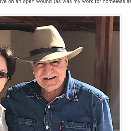
a salve on an open wound (as was my work for homeless s