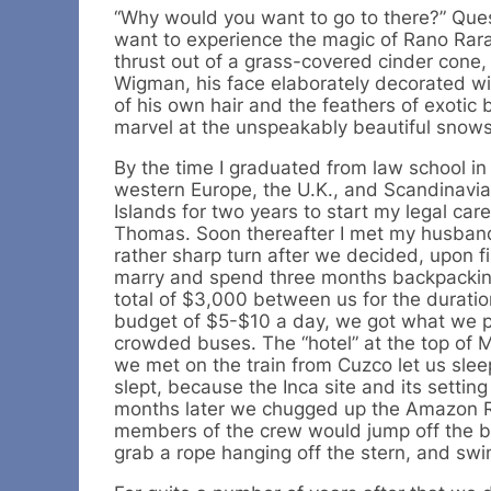
“Why would you want to go to there?” Ques
want to experience the magic of Rano Rara
thrust out of a grass-covered cinder cone, 
Wigman, his face elaborately decorated wi
of his own hair and the feathers of exotic
marvel at the unspeakably beautiful snows
By the time I graduated from law school in
western Europe, the U.K., and Scandinavia.
Islands for two years to start my legal caree
Thomas. Soon thereafter I met my husband, 
rather sharp turn after we decided, upon fi
marry and spend three months backpacking
total of $3,000 between us for the duration
budget of $5-$10 a day, we got what we pai
crowded buses. The “hotel” at the top of 
we met on the train from Cuzco let us slee
slept, because the Inca site and its setti
months later we chugged up the Amazon Ri
members of the crew would jump off the bo
grab a rope hanging off the stern, and s