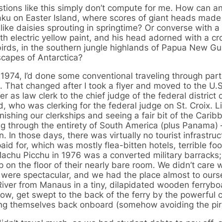
tions like this simply don’t compute for me. How can a
ku on Easter Island, where scores of giant heads made 
like daisies sprouting in springtime? Or converse with a 
th electric yellow paint, and his head adorned with a 
 birds, in the southern jungle highlands of Papua New G
capes of Antarctica?
 1974, I’d done some conventional traveling through part
 That changed after I took a flyer and moved to the U.S
r as law clerk to the chief judge of the federal district c
who was clerking for the federal judge on St. Croix. Li
nishing our clerkships and seeing a fair bit of the Carib
 through the entirety of South America (plus Panama) 
. In those days, there was virtually no tourist infrastruc
d for, which was mostly flea-bitten hotels, terrible fo
Machu Picchu in 1976 was a converted military barracks;
p on the floor of their nearly bare room. We didn’t care
ng were spectacular, and we had the place almost to our
ver from Manaus in a tiny, dilapidated wooden ferrybo
w, get swept to the back of the ferry by the powerful c
wing themselves back onboard (somehow avoiding the pi