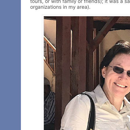
tours, or with family or friends); it was 
organizations in my area).