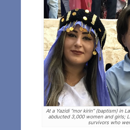
At a Yazidi “mor kirin” (baptism) in L
abducted 3,000 women and girls; 
survivors who were