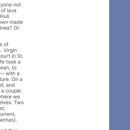
nyone not
of lava
Huli
crown made
uinea? Or
s of
. Virgin
ourt in St.
fe took a
bean, to
— with a
ture. On a
od, and
 a couple
 where we
selves. Two
at;
urrent,
ranhas).