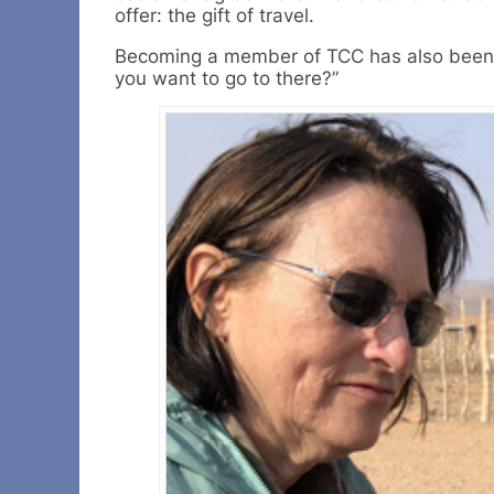
offer: the gift of travel.
Becoming a member of TCC has also been a 
you want to go to there?”