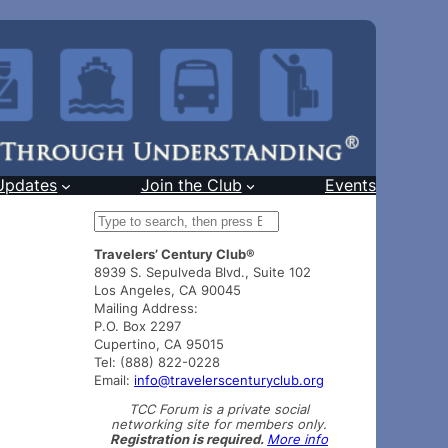
Updates
Join the Club
Events
S
e
Travelers’ Century Club®
a
8939 S. Sepulveda Blvd., Suite 102
r
Los Angeles, CA 90045
c
Mailing Address:
h
P.O. Box 2297
Cupertino, CA 95015
Tel: (888) 822-0228
Email:
info@travelerscenturyclub.org
TCC Forum is a private social
networking site for members only.
Registration is required.
More info