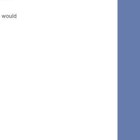
y would