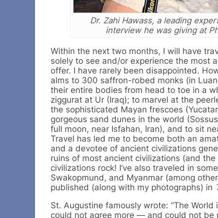
Dr. Zahi Hawass, a leading expert
interview he was giving at P
Within the next two months, I will have tr
solely to see and/or experience the most a
offer. I have rarely been disappointed. How
alms to 300 saffron-robed monks (in Luan
their entire bodies from head to toe in a w
ziggurat at Ur (Iraq); to marvel at the pe
the sophisticated Mayan frescoes (Yucatan
gorgeous sand dunes in the world (Sossusv
full moon, near Isfahan, Iran), and to sit n
Travel has led me to become both an amate
and a devotee of ancient civilizations genera
ruins of most ancient civilizations (and th
civilizations rock! I’ve also traveled in so
Swakopmund, and Myanmar (among others). 
published (along with my photographs) in
St. Augustine famously wrote: “The World i
could not agree more — and could not be mo