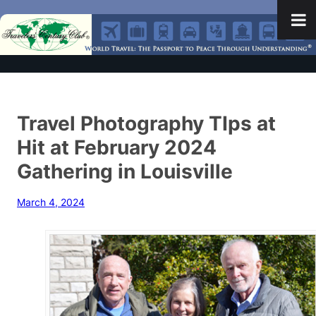
Travel Photography TIps at
Hit at February 2024
Gathering in Louisville
March 4, 2024