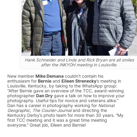
Hank Schneider and Linda and Rick Bryan are all smiles
after the INKYOH meeting in Louisville.
New member
Mike Demana
couldn’t contain his
enthusiasm for
Bernie
and
Eileen Strenecky
’s meeting in
Louisville, Kentucky, by taking to the WhatsApp group:
“After Bernie gave an overview of the TCC, award-winning
photographer
Dan Dry
gave a talk on how to improve your
photography. Useful tips for novice and veterans alike.”
Dan has a career in photography working for
National
Geographic
,
The Courier-Journal
and directing the
Kentucky Derby’s photo team for more than 30 years. “My
first TCC meeting and it was a great time meeting
everyone.” Great job, Eileen and Bernie!