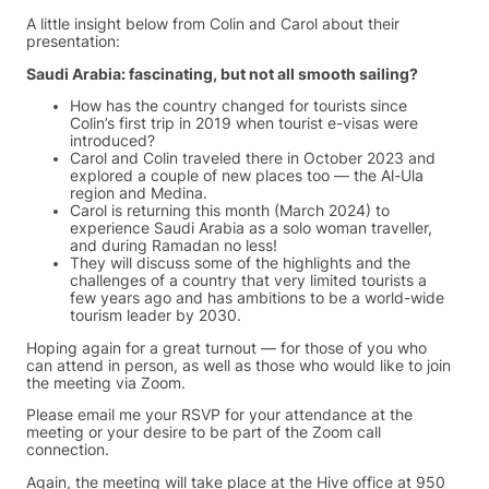
A little insight below from Colin and Carol about their
presentation:
Saudi Arabia: fascinating, but not all smooth sailing?
How has the country changed for tourists since
Colin’s first trip in 2019 when tourist e-visas were
introduced?
Carol and Colin traveled there in October 2023 and
explored a couple of new places too — the Al-Ula
region and Medina.
Carol is returning this month (March 2024) to
experience Saudi Arabia as a solo woman traveller,
and during Ramadan no less!
They will discuss some of the highlights and the
challenges of a country that very limited tourists a
few years ago and has ambitions to be a world-wide
tourism leader by 2030.
Hoping again for a great turnout — for those of you who
can attend in person, as well as those who would like to join
the meeting via Zoom.
Please email me your RSVP for your attendance at the
meeting or your desire to be part of the Zoom call
connection.
Again, the meeting will take place at the Hive office at 950