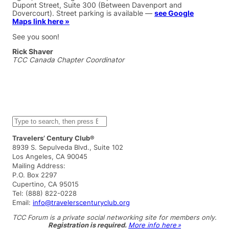
Dupont Street, Suite 300 (Between Davenport and
Dovercourt). Street parking is available —
see Google
Maps link here »
See you soon!
Rick Shaver
TCC Canada Chapter Coordinator
S
e
a
Travelers’ Century Club®
r
8939 S. Sepulveda Blvd., Suite 102
c
Los Angeles, CA 90045
h
Mailing Address:
P.O. Box 2297
Cupertino, CA 95015
Tel: (888) 822-0228
Email:
info@travelerscenturyclub.org
TCC Forum is a private social networking site for members only.
Registration is required.
More info here »