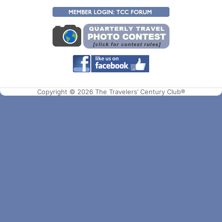
Copyright © 2026 The Travelers’ Century Club®