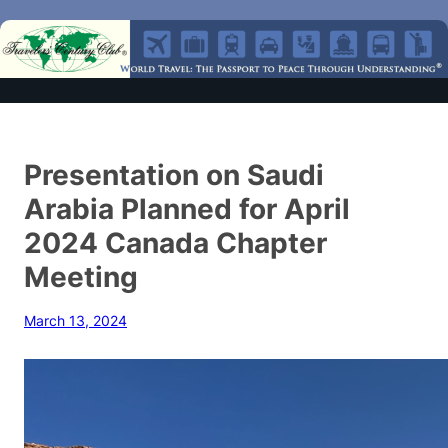
Presentation on Saudi
Arabia Planned for April
2024 Canada Chapter
Meeting
March 13, 2024