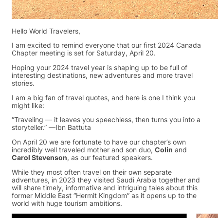
Hello World Travelers,
I am excited to remind everyone that our first 2024 Canada
Chapter meeting is set for Saturday, April 20.
Hoping your 2024 travel year is shaping up to be full of
interesting destinations, new adventures and more travel
stories.
I am a big fan of travel quotes, and here is one I think you
might like:
“Traveling — it leaves you speechless, then turns you into a
storyteller.” —Ibn Battuta
On April 20 we are fortunate to have our chapter’s own
incredibly well traveled mother and son duo,
Colin
and
Carol Stevenson
, as our featured speakers.
While they most often travel on their own separate
adventures, in 2023 they visited Saudi Arabia together and
will share timely, informative and intriguing tales about this
former Middle East “Hermit Kingdom” as it opens up to the
world with huge tourism ambitions.