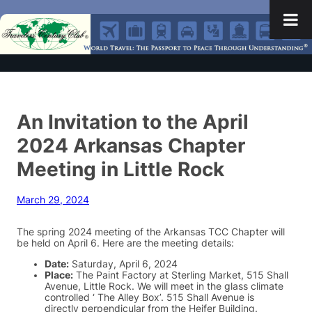
An Invitation to the April
2024 Arkansas Chapter
Meeting in Little Rock
March 29, 2024
The spring 2024 meeting of the Arkansas TCC Chapter will
be held on April 6. Here are the meeting details:
Date:
Saturday, April 6, 2024
Place:
The Paint Factory at Sterling Market, 515 Shall
Avenue, Little Rock. We will meet in the glass climate
controlled ‘ The Alley Box’. 515 Shall Avenue is
directly perpendicular from the Heifer Building.