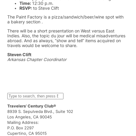
Time:
12:30 p.m.
RSVP:
to Steve Clift
The Paint Factory is a pizza/sandwich/beer/wine spot with
a bakery section .
There will be a short presentation on West versus East
Indies. Also, the topic du jour will be medical misadventures
abroad. And as always, “show and tell” items acquired on
travels would be welcome to share.
Steven Clift
Arkansas Chapter Coordinator
S
e
a
Travelers’ Century Club®
r
8939 S. Sepulveda Blvd., Suite 102
c
Los Angeles, CA 90045
h
Mailing Address:
P.O. Box 2297
Cupertino, CA 95015