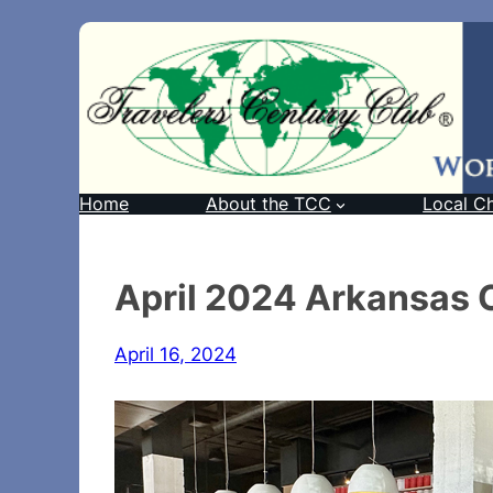
Home
About the TCC
Local C
April 2024 Arkansas 
April 16, 2024