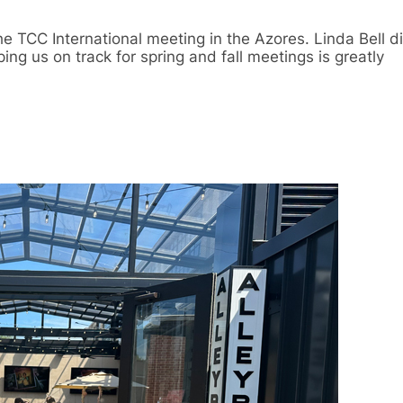
he TCC International meeting in the Azores. Linda Bell 
ing us on track for spring and fall meetings is greatly