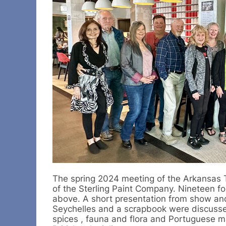
The spring 2024 meeting of the Arkansas T
of the Sterling Paint Company. Nineteen f
above. A short presentation from show and
Seychelles and a scrapbook were discussed
spices , fauna and flora and Portuguese ma