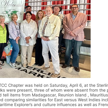
CC Chapter was held on Saturday, April 6, at the Sterl
olks were present, three of whom were absent from the 
 tell items from Madagascar, Reunion Island , Mauritiu
 comparing similarities for East versus West Indies inc
ritime Explorer’s and culture influences as well as Fre