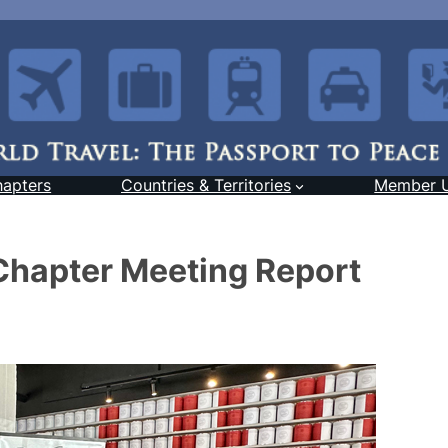
hapters
Countries & Territories
Member 
Chapter Meeting Report