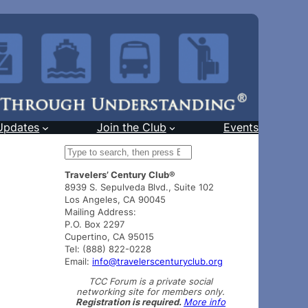
Updates
Join the Club
Events
S
e
Travelers’ Century Club®
a
8939 S. Sepulveda Blvd., Suite 102
r
Los Angeles, CA 90045
c
Mailing Address:
h
P.O. Box 2297
Cupertino, CA 95015
Tel: (888) 822-0228
Email:
info@travelerscenturyclub.org
TCC Forum is a private social
networking site for members only.
Registration is required.
More info