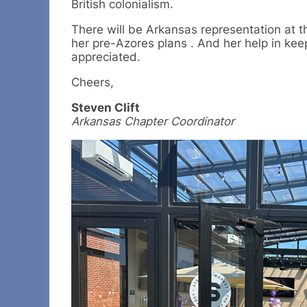
British colonialism.
There will be Arkansas representation at t
her pre-Azores plans . And her help in keep
appreciated.
Cheers,
Steven Clift
Arkansas Chapter Coordinator