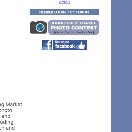
here »
ing Market
photo
s and
luding
nch and