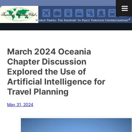
March 2024 Oceania
Chapter Discussion
Explored the Use of
Artificial Intelligence for
Travel Planning
May 31, 2024