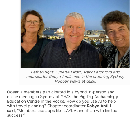
Left to right: Lynette Elliott, Mark Latchford and
coordinator Robyn Antill take in the stunning Sydney
Habour views at dusk.
Oceania members participated in a hybrid in-person and
online meeting in Sydney at YHA’s the Big Dig Archaeology
Education Centre in the Rocks. How do you use AI to help
with travel planning? Chapter coordinator
Robyn Antill
said, “Members use apps like LAYLA and iPlan with limited
success.”