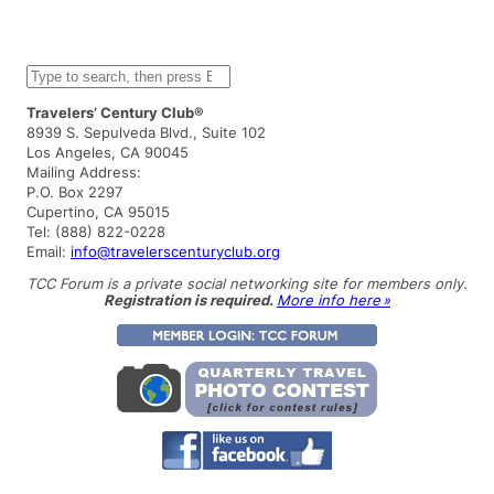
S
e
a
Travelers’ Century Club®
r
8939 S. Sepulveda Blvd., Suite 102
c
Los Angeles, CA 90045
h
Mailing Address:
P.O. Box 2297
Cupertino, CA 95015
Tel: (888) 822-0228
Email:
info@travelerscenturyclub.org
TCC Forum is a private social networking site for members only.
Registration is required.
More info here »