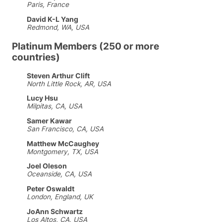
Paris, France
David K-L Yang
Redmond, WA, USA
Platinum Members (250 or more
countries)
Steven Arthur Clift
North Little Rock, AR, USA
Lucy Hsu
Milpitas, CA, USA
Samer Kawar
San Francisco, CA, USA
Matthew McCaughey
Montgomery, TX, USA
Joel Oleson
Oceanside, CA, USA
Peter Oswaldt
London, England, UK
JoAnn Schwartz
Los Altos, CA, USA