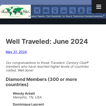
Well Traveled: June 2024
May 31, 2024
Our congratulations to those Travelers’ Century Club®
members who have reached higher levels of countries
visited. Well done!
Diamond Members (300 or more
countries)
Wendy Arbeit
Memphis, TN, USA
Dominique Laurent