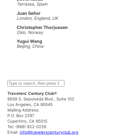
Terrassa, Spain
Juan Señor
London, England, UK
Christopher Thorjussen
Oslo, Norway
Yugui Wang
Beijing, China
S
e
a
Travelers’ Century Club®
r
8939 S. Sepulveda Blvd., Suite 102
c
Los Angeles, CA 90045
h
Mailing Address:
P.O. Box 2297
Cupertino, CA 95015
Tel: (888) 822-0228
Email:
info@travelerscenturyclub.org