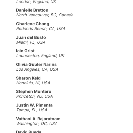
London, England, UK
Danielle Bretton
North Vancouver, BC, Canada
Charlene Chang
Redondo Beach, CA, USA
Juan del Busto
Miami, FL, USA
Iain Grist
Launceston, England, UK
Olivia Gubler Narins
Los Angeles, CA, USA
Sharon Keld
Honolulu, HI, USA
Stephen Montero
Princeton, NJ, USA
Justin W. Pimenta
Tampa, FL, USA
Vathani A. Rajaratnam
Washington, DC, USA
David Rueda