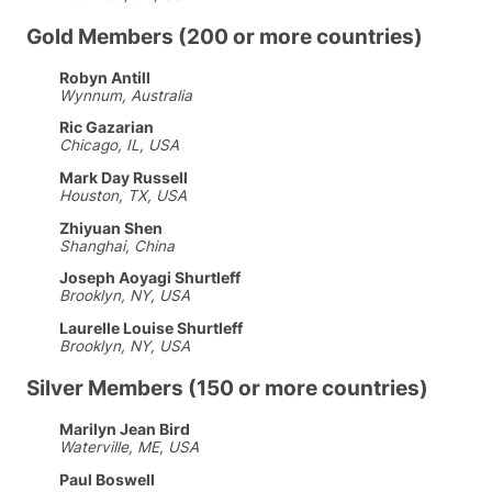
Gold Members (200 or more countries)
Robyn Antill
Wynnum, Australia
Ric Gazarian
Chicago, IL, USA
Mark Day Russell
Houston, TX, USA
Zhiyuan Shen
Shanghai, China
Joseph Aoyagi Shurtleff
Brooklyn, NY, USA
Laurelle Louise Shurtleff
Brooklyn, NY, USA
Silver Members (150 or more countries)
Marilyn Jean Bird
Waterville, ME, USA
Paul Boswell