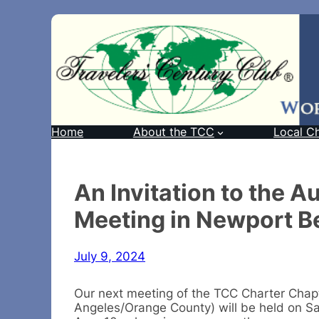
Home
About the TCC
Local C
An Invitation to the 
Meeting in Newport B
July 9, 2024
Our next meeting of the TCC Charter Chap
Angeles/Orange County) will be held on Sa