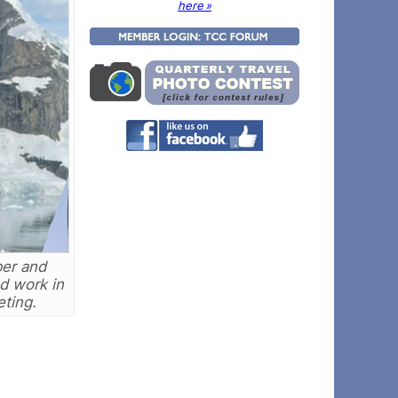
here »
ber and
nd work in
eting.