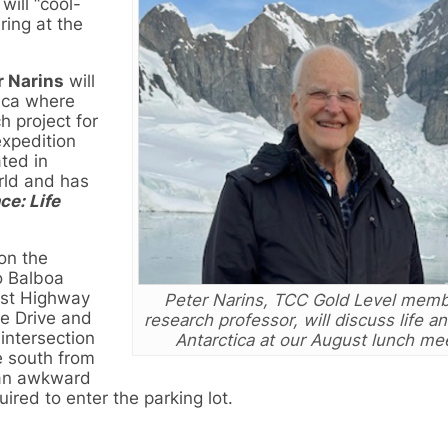
ill “cool-
ring at the
r Narins
will
tica where
h project for
expedition
ated in
rld and has
ce: Life
on the
o Balboa
ast Highway
Peter Narins, TCC Gold Level mem
de Drive and
research professor, will discuss life a
 intersection
Antarctica at our August lunch me
 south from
an awkward
ired to enter the parking lot.