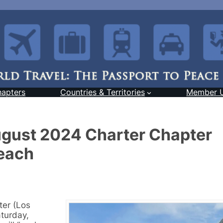
hapters
Countries & Territories
Member 
August 2024 Charter Chapter
each
ter (Los
turday,