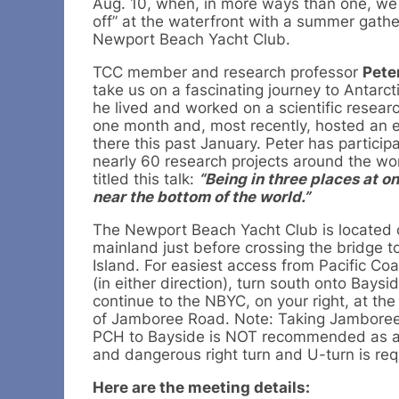
Aug. 10, when, in more ways than one, we w
off” at the waterfront with a summer gathe
Newport Beach Yacht Club.
TCC member and research professor
Pete
take us on a fascinating journey to Antarc
he lived and worked on a scientific researc
one month and, most recently, hosted an 
there this past January. Peter has particip
nearly 60 research projects around the wo
titled this talk:
“Being in three places at on
near the bottom of the world.”
The Newport Beach Yacht Club is located 
mainland just before crossing the bridge t
Island. For easiest access from Pacific Co
(in either direction), turn south onto Baysi
continue to the NBYC, on your right, at the
of Jamboree Road. Note: Taking Jamboree
PCH to Bayside is NOT recommended as 
and dangerous right turn and U-turn is requ
Here are the meeting details: