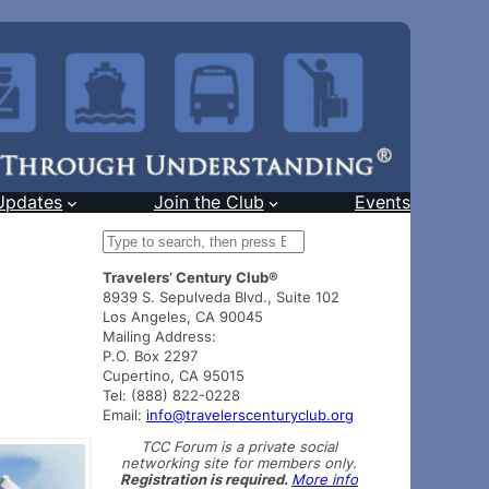
Updates
Join the Club
Events
S
e
Travelers’ Century Club®
a
8939 S. Sepulveda Blvd., Suite 102
r
Los Angeles, CA 90045
c
Mailing Address:
h
P.O. Box 2297
Cupertino, CA 95015
Tel: (888) 822-0228
Email:
info@travelerscenturyclub.org
TCC Forum is a private social
networking site for members only.
Registration is required.
More info