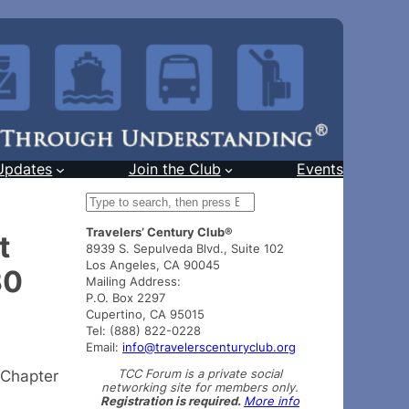
Updates
Join the Club
Events
S
e
Travelers’ Century Club®
a
t
8939 S. Sepulveda Blvd., Suite 102
r
Los Angeles, CA 90045
30
c
Mailing Address:
h
P.O. Box 2297
Cupertino, CA 95015
Tel: (888) 822-0228
Email:
info@travelerscenturyclub.org
TCC Forum is a private social
 Chapter
networking site for members only.
Registration is required.
More info