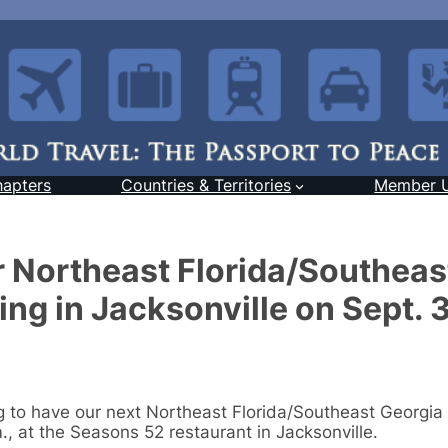
hapters
Countries & Territories
Member 
r Northeast Florida/Southeas
ng in Jacksonville on Sept. 
ng to have our next Northeast Florida/Southeast Georgia
, at the Seasons 52 restaurant in Jacksonville.