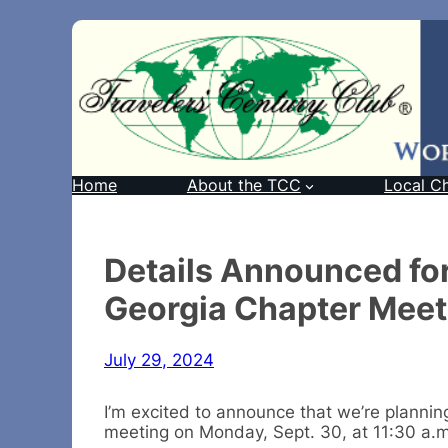
Home
About the TCC
Local C
Details Announced fo
Georgia Chapter Meeti
July 29, 2024
I’m excited to announce that we’re planni
meeting on Monday, Sept. 30, at 11:30 a.m.