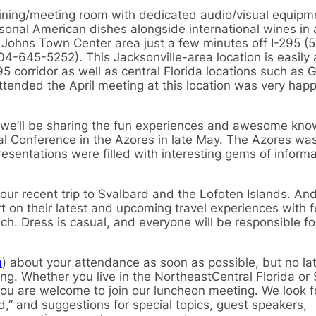
 dining/meeting room with dedicated audio/visual equipm
sonal American dishes alongside international wines in
St. Johns Town Center area just a few minutes off I-295 (
904-645-5252). This Jacksonville-area location is easily
corridor as well as central Florida locations such as Ga
ended the April meeting at this location was very happy 
at we’ll be sharing the fun experiences and awesome kn
al Conference in the Azores in late May. The Azores wa
esentations were filled with interesting gems of inform
f our recent trip to Svalbard and the Lofoten Islands. And
t on their latest and upcoming travel experiences with f
nch. Dress is casual, and everyone will be responsible for
m
) about your attendance as soon as possible, but no la
ng. Whether you live in the NortheastCentral Florida or
 you are welcome to join our luncheon meeting. We look 
d,” and suggestions for special topics, guest speakers,