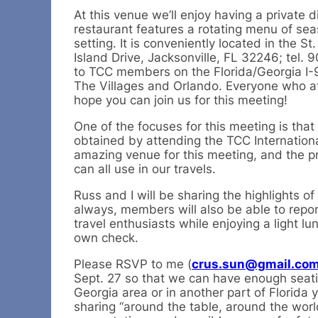
At this venue we’ll enjoy having a private
restaurant features a rotating menu of sea
setting. It is conveniently located in the 
Island Drive, Jacksonville, FL 32246; tel. 
to TCC members on the Florida/Georgia I-95 
The Villages and Orlando. Everyone who att
hope you can join us for this meeting!
One of the focuses for this meeting is th
obtained by attending the TCC Internation
amazing venue for this meeting, and the pr
can all use in our travels.
Russ and I will be sharing the highlights o
always, members will also be able to repor
travel enthusiasts while enjoying a light lu
own check.
Please RSVP to me (
crus.sun@gmail.co
Sept. 27 so that we can have enough seati
Georgia area or in another part of Florida
sharing “around the table, around the worl