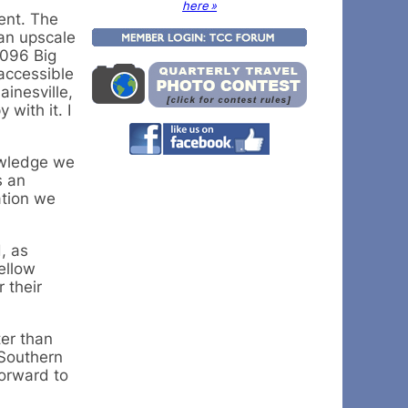
here »
ent. The
 an upscale
5096 Big
 accessible
inesville,
with it. I
owledge we
s an
ation we
, as
ellow
 their
ter than
 Southern
forward to