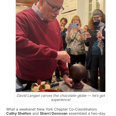
David Langan carves the chocolate globe — he’s got
experience!
What a weekend! New York Chapter Co-Coordinators
Cathy Shelton
and
Sherri Donovan
assembled a two-day