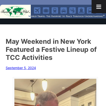
May Weekend in New York
Featured a Festive Lineup of
TCC Activities
September 5, 2024