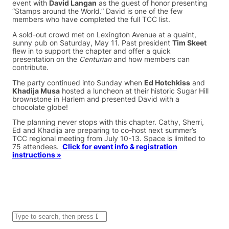
event with
David Langan
as the guest of honor presenting
“Stamps around the World.” David is one of the few
members who have completed the full TCC list.
A sold-out crowd met on Lexington Avenue at a quaint,
sunny pub on Saturday, May 11. Past president
Tim Skeet
flew in to support the chapter and offer a quick
presentation on the
Centurian
and how members can
contribute.
The party continued into Sunday when
Ed Hotchkiss
and
Khadija Musa
hosted a luncheon at their historic Sugar Hill
brownstone in Harlem and presented David with a
chocolate globe!
The planning never stops with this chapter. Cathy, Sherri,
Ed and Khadija are preparing to co-host next summer’s
TCC regional meeting from July 10-13. Space is limited to
75 attendees.
Click for event info & registration
instructions »
S
e