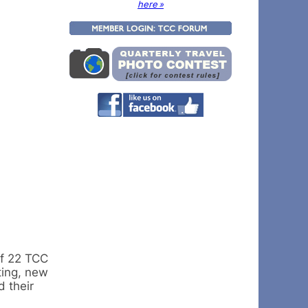
here »
of 22 TCC
ting, new
 their