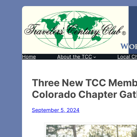
Home
About the TCC
Local C
Three New TCC Membe
Colorado Chapter Gat
September 5, 2024