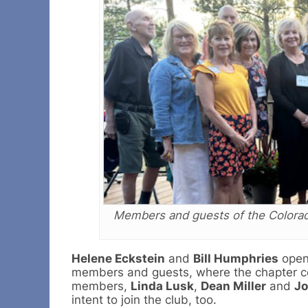
Members and guests of the Colorado
Helene Eckstein
and
Bill Humphries
open
members and guests, where the chapter cel
members,
Linda Lusk
,
Dean Miller
and
Jo
intent to join the club, too.