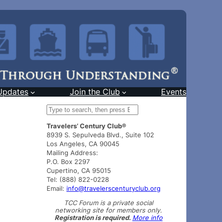
Updates
Join the Club
Events
S
e
Travelers’ Century Club®
a
8939 S. Sepulveda Blvd., Suite 102
r
Los Angeles, CA 90045
c
Mailing Address:
h
P.O. Box 2297
Cupertino, CA 95015
Tel: (888) 822-0228
Email:
info@travelerscenturyclub.org
TCC Forum is a private social
networking site for members only.
Registration is required.
More info