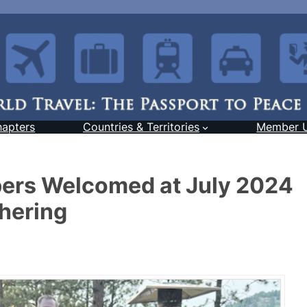
hapters
Countries & Territories
Member 
rs Welcomed at July 2024
hering