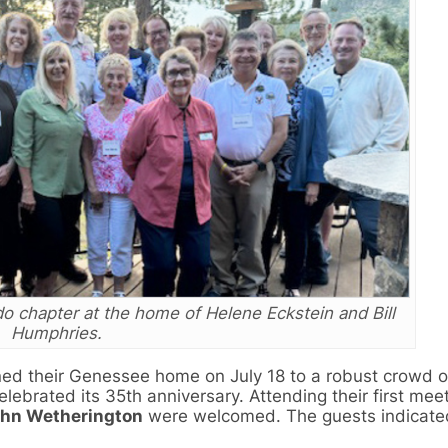
 chapter at the home of Helene Eckstein and Bill
Humphries.
ed their Genessee home on July 18 to a robust crowd 
ebrated its 35th anniversary. Attending their first mee
hn Wetherington
were welcomed. The guests indicated