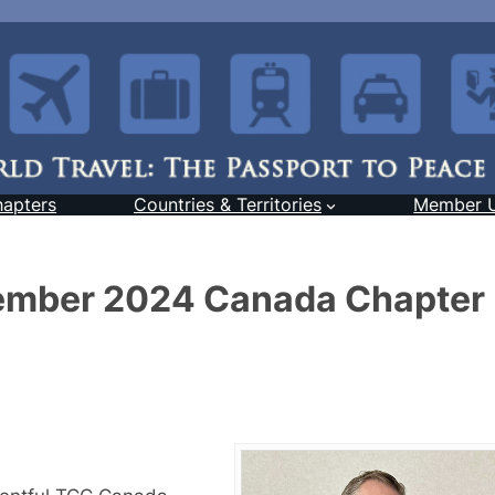
hapters
Countries & Territories
Member 
tember 2024 Canada Chapter