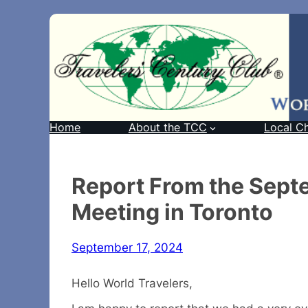
Home
About the TCC
Local C
Report From the Sep
Meeting in Toronto
September 17, 2024
Hello World Travelers,