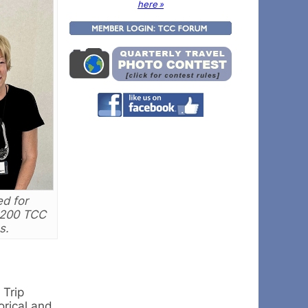
here »
d for
 200 TCC
s.
 Trip
orical and