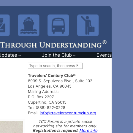
Updates
Join the Club
Events
S
e
Travelers’ Century Club®
a
8939 S. Sepulveda Blvd., Suite 102
r
Los Angeles, CA 90045
c
Mailing Address:
h
P.O. Box 2297
Cupertino, CA 95015
Tel: (888) 822-0228
Email:
info@travelerscenturyclub.org
TCC Forum is a private social
networking site for members only.
Registration is required.
More info