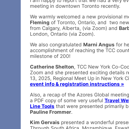
I am happy to report that we had a very 
meeting in downtown Toronto recently.
We warmly welcomed a new provisional 
Fleming
of Toronto, Ontario, and two n
from Calgary, Alberta, (via Zoom) and
Bar
London, Ontario (via Zoom).
We also congratulated
Marni Angus
for he
accomplishment of reaching the TCC counti
milestone of 200!
Catherine Shelton
, TCC New York Co-Coor
Zoom and she presented exciting details r
13, 2025, Regional Meet Up in New York Ci
event info & registration instructions »
Also, a recap of the Azores Global meetin
a PDF copy of some very useful
Travel We
Line Tools
that were presented primarily 
Pauline Frommer
.
Kim Gervais
presented a wonderful presen
Through South Africa, Mozambique, Eswatin