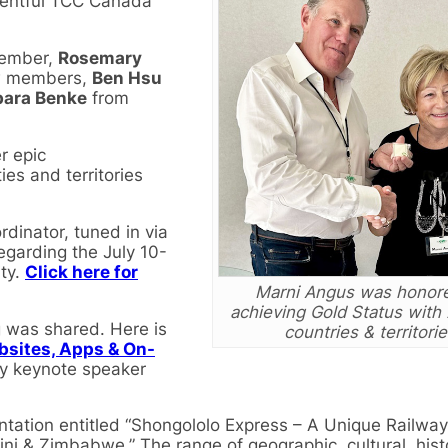
eventful TCC Canada
member,
Rosemary
ew members,
Ben Hsu
bara Benke
from
r epic
es and territories
dinator, tuned in via
egarding the July 10-
ty.
Click here for
Marni Angus was honore
achieving Gold Status with
g was shared. Here is
countries & territorie
bsites, Apps & On-
by keynote speaker
tation entitled “Shongololo Express – A Unique Railway
i & Zimbabwe.” The range of geographic, cultural, hist