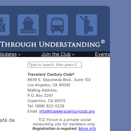
Updates
Join the Club
Events
S
e
Travelers’ Century Club®
a
8939 S. Sepulveda Blvd., Suite 102
r
Los Angeles, CA 90045
c
Mailing Address:
h
P.O. Box 2297
Cupertino, CA 95015
Tel: (888) 822-0228
Email:
info@travelerscenturyclub.org
TCC Forum is a private social
Café de
networking site for members only.
Registration is required.
More info