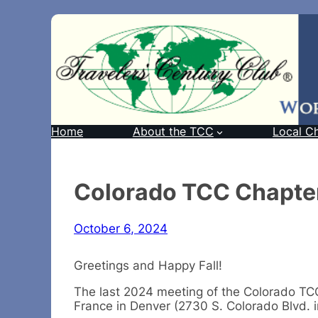
Home
About the TCC
Local C
Colorado TCC Chapter
October 6, 2024
Greetings and Happy Fall!
The last 2024 meeting of the Colorado TCC 
France in Denver (2730 S. Colorado Blvd. in