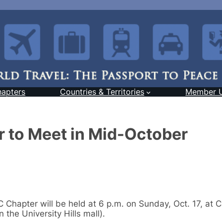
hapters
Countries & Territories
Member 
 to Meet in Mid-October
Chapter will be held at 6 p.m. on Sunday, Oct. 17, at 
 the University Hills mall).