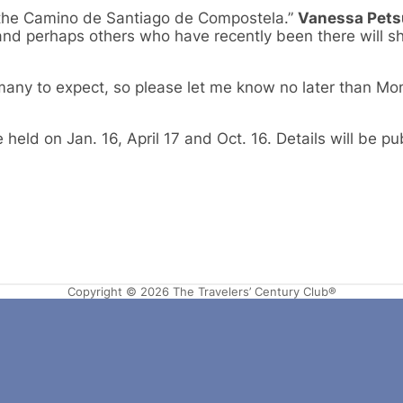
n the Camino de Santiago de Compostela.”
Vanessa Pet
nd perhaps others who have recently been there will sh
w many to expect, so please let me know no later than Mo
held on Jan. 16, April 17 and Oct. 16. Details will be p
Copyright © 2026 The Travelers’ Century Club®