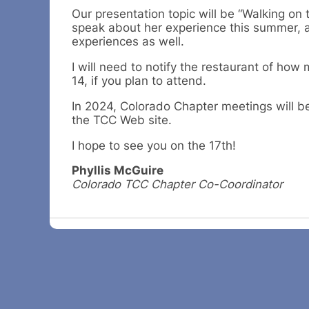
Our presentation topic will be “Walking o
speak about her experience this summer, a
experiences as well.
I will need to notify the restaurant of ho
14, if you plan to attend.
In 2024, Colorado Chapter meetings will be 
the TCC Web site.
I hope to see you on the 17th!
Phyllis McGuire
Colorado TCC Chapter Co-Coordinator