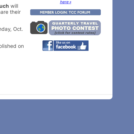
here »
such
will
are their
nday, Oct.
ublished on