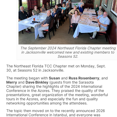
The September 2024 Northeast Florida Chapter meeting
in Jacksonville welcomed new and existing members to
Seasons 52.
The Northeast Florida TCC Chapter met on Monday, Sept.
30, at Seasons 52 in Jacksonville.
The meeting began with
Susan
and
Russ Rosenberry
, and
Merry
and
Dave Binkley
(guests from the Sarasota
Chapter) sharing the highlights of the 2024 International
Conference in the Azores. They praised the quality of the
presentations, great organization of the meeting, wonderful
tours in the Azores, and especially the fun and quality
networking opportunities among the attendees.
The topic then moved on to the recently announced 2026
International Conference in Istanbul, and everyone was