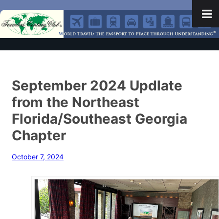
September 2024 Updlate
from the Northeast
Florida/Southeast Georgia
Chapter
October 7, 2024