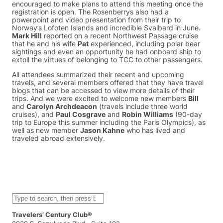
encouraged to make plans to attend this meeting once the
registration is open. The Rosenberrys also had a
powerpoint and video presentation from their trip to
Norway’s Lofoten Islands and incredible Svalbard in June.
Mark Hill
reported on a recent Northwest Passage cruise
that he and his wife
Pat
experienced, including polar bear
sightings and even an opportunity he had onboard ship to
extoll the virtues of belonging to TCC to other passengers.
All attendees summarized their recent and upcoming
travels, and several members offered that they have travel
blogs that can be accessed to view more details of their
trips. And we were excited to welcome new members
Bill
and
Carolyn Archdeacon
(travels include three world
cruises), and
Paul Cosgrave
and
Robin Williams
(90-day
trip to Europe this summer including the Paris Olympics), as
well as new member
Jason Kahne
who has lived and
traveled abroad extensively.
S
e
a
Travelers’ Century Club®
r