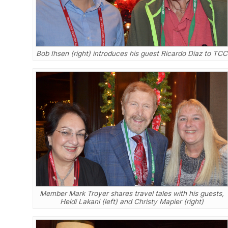
Bob Ihsen (right) introduces his guest Ricardo Diaz to TCC
Member Mark Troyer shares travel tales with his guests,
Heidi Lakani (left) and Christy Mapier (right)