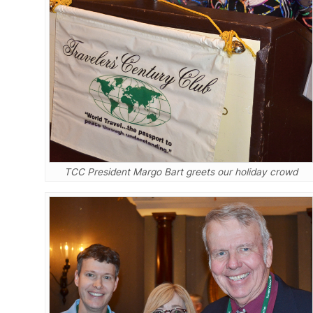
TCC President Margo Bart greets our holiday crowd