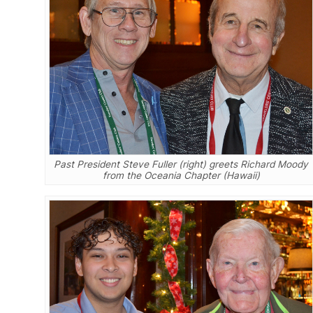
Past President Steve Fuller (right) greets Richard Moody
from the Oceania Chapter (Hawaii)