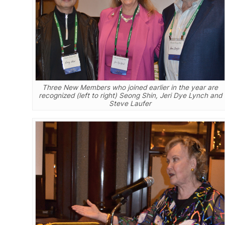
Three New Members who joined earlier in the year are
recognized (left to right) Seong Shin, Jeri Dye Lynch and
Steve Laufer