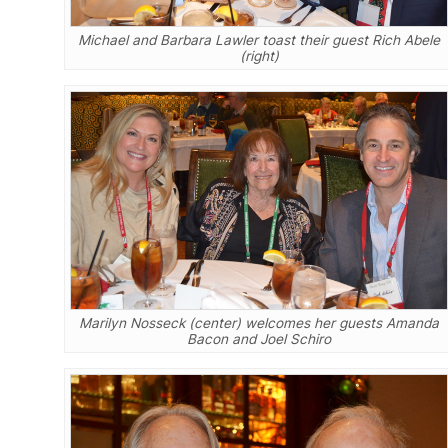
Michael and Barbara Lawler toast their guest Rich Abele
(right)
Marilyn Nosseck (center) welcomes her guests Amanda
Bacon and Joel Schiro