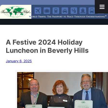
A Festive 2024 Holiday
Luncheon in Beverly Hills
January 6, 2025