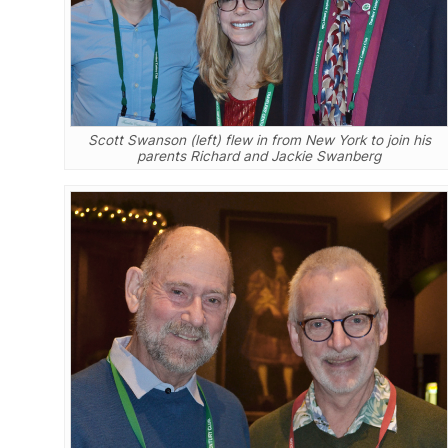
Scott Swanson (left) flew in from New York to join his
parents Richard and Jackie Swanberg