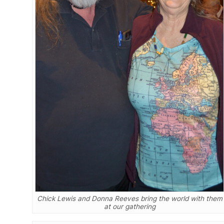
Chick Lewis and Donna Reeves bring the world with them
at our gathering