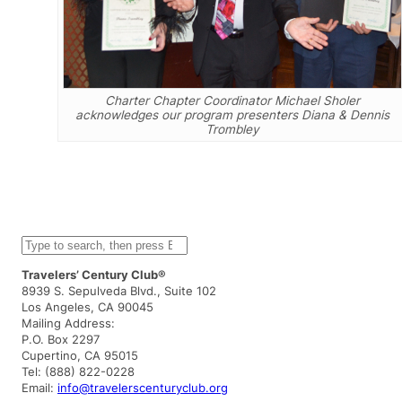
Charter Chapter Coordinator Michael Sholer
acknowledges our program presenters Diana & Dennis
Trombley
S
e
a
Travelers’ Century Club®
r
8939 S. Sepulveda Blvd., Suite 102
c
Los Angeles, CA 90045
h
Mailing Address:
P.O. Box 2297
Cupertino, CA 95015
Tel: (888) 822-0228
Email:
info@travelerscenturyclub.org