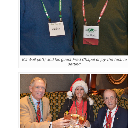
Bill Wall (left) and his guest Fred Chapel enjoy the festive
setting