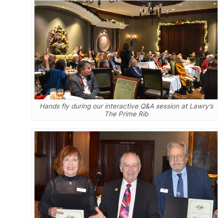
Hands fly during our interactive Q&A session at Lawry’s
The Prime Rib