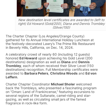
New destination level certificates are awarded to (left to
right) Ed Howard (Gold/200), Diana and Dennis Trombley
(Silver/150)
The Charter Chapter (Los Angeles/Orange County)
gathered for its Annual International Holiday Luncheon at
the festively-decorated Lawry’s The Prime Rib Restaurant
in Beverly Hills, California, on Dec. 14, 2024.
A celebratory crowd of nearly 60 (including 12 guests)
honored
Ed Howard
upon achieving his Gold Level (200
destinations) designation as well as
Diana
and
Dennis
Trombley
, each of whom received their Silver Level (150
destinations) recognition. Full Membership certificates were
awarded to
Barbara Peters
,
Christina Woods
and
Ed von
Leffern
.
Charter Chapter Coordinator
Michael Sholer
welcomed
back the Trombleys, who presented a fascinating program
on “Oman: Land of Frankincense,” featuring excursions to
several regions of the Sultanate, camel-riding and star-
gazing, as well as circulating small jars of the famed
fragrance in rock-like form.