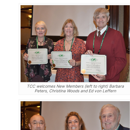
TCC welcomes New Members (left to right) Barbara
Peters, Christina Woods and Ed von Leffern