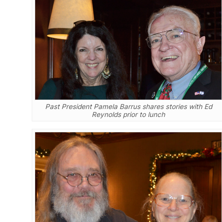
Past President Pamela Barrus shares stories with Ed
Reynolds prior to lunch